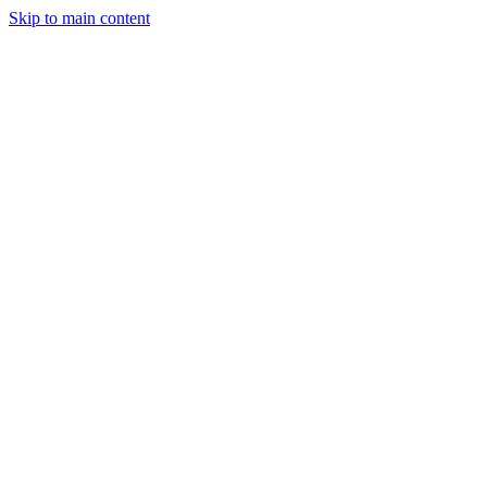
Skip to main content