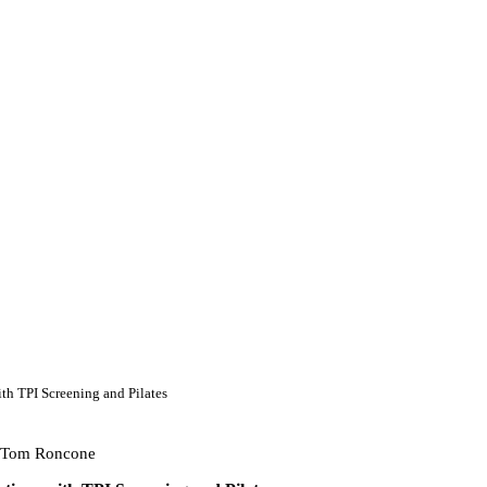
th TPI Screening and Pilates
 Tom Roncone