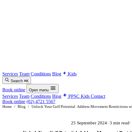
Services
Team
Conditions
Blog
Kids
Search
⌘K
Book online
Open menu
Services
Team
Conditions
Blog
PPSC Kids
Contact
Book online
(02) 4721 5567
Home
/
Blog
/
Unlock Your Golf Potential: Address Movement Restrictions wi
25 September 2024
· 3 min read
·