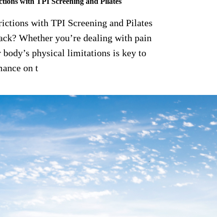
tions with TPI Screening and Pilates
ctions with TPI Screening and Pilates
ack? Whether you’re dealing with pain
 body’s physical limitations is key to
mance on t