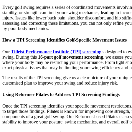
Every golf swing requires a series of coordinated movements involving
stability, or strength can limit your swing mechanics, leading to incons
injury. Issues like lower back pain, shoulder discomfort, and hip stif
assessing and correcting these limitations, you can not only refine yo
by poor body mechanics.
How a TPI Screening Identifies Golf-Specific Movement Issues
Our
Titleist Performance Institute (TPI) screening
is designed to ev
swing. During this
16-part golf movement screening
, we assess your
where your body may be restricting your performance. From tight should
exact physical issues that may be limiting your swing efficiency and 
The results of the TPI screening give us a clear picture of your uniq
customised plan to improve your swing and reduce injury risk.
Using Reformer Pilates to Address TPI Screening Findings
Once the TPI screening identifies your specific movement restrictions,
to target those findings. Pilates is known for improving core strength, 
components of a great golf swing. Our Reformer-based Pilates classes
stability to improve your posture, swing mechanics, and overall golf 