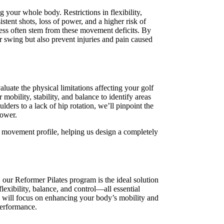
 your whole body. Restrictions in flexibility,
istent shots, loss of power, and a higher risk of
fness often stem from these movement deficits. By
ur swing but also prevent injuries and pain caused
aluate the physical limitations affecting your golf
 mobility, stability, and balance to identify areas
ers to a lack of hip rotation, we’ll pinpoint the
power.
ue movement profile, helping us design a completely
 our Reformer Pilates program is the ideal solution
flexibility, balance, and control—all essential
 will focus on enhancing your body’s mobility and
performance.