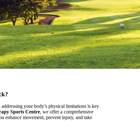
ack?
addressing your body’s physical limitations is key
rapy Sports Centre
, we offer a comprehensive
you enhance movement, prevent injury, and take