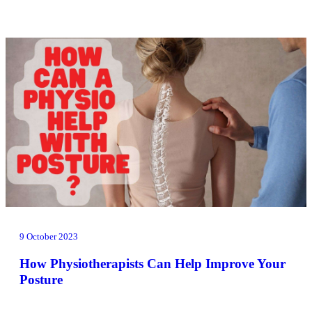
9 October 2023
How Physiotherapists Can Help Improve Your
Posture