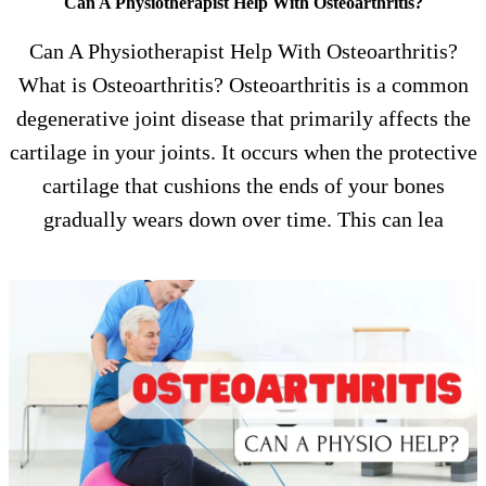
Can A Physiotherapist Help With Osteoarthritis?
Can A Physiotherapist Help With Osteoarthritis?
What is Osteoarthritis? Osteoarthritis is a common
degenerative joint disease that primarily affects the
cartilage in your joints. It occurs when the protective
cartilage that cushions the ends of your bones
gradually wears down over time. This can lea