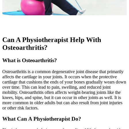
Can A Physiotherapist Help With
Osteoarthritis?
What is Osteoarthritis?
Osteoarthritis is a common degenerative joint disease that primarily
affects the cartilage in your joints. It occurs when the protective
cartilage that cushions the ends of your bones gradually wears down
over time. This can lead to pain, swelling, and reduced joint
mobility. Osteoarthritis often affects weight-bearing joints like the
knees, hips, and spine, but it can occur in other joints as well. It is
more common in older adults but can also result from joint injuries
or other risk factors.
What Can A Physiotherapist Do?