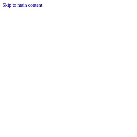
Skip to main content