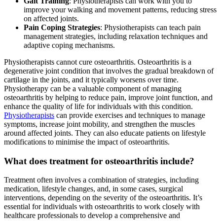
Gait Training
: Physiotherapists can work with you to
improve your walking and movement patterns, reducing stress
on affected joints.
Pain Coping Strategies
: Physiotherapists can teach pain
management strategies, including relaxation techniques and
adaptive coping mechanisms.
Physiotherapists cannot cure osteoarthritis. Osteoarthritis is a
degenerative joint condition that involves the gradual breakdown of
cartilage in the joints, and it typically worsens over time.
Physiotherapy can be a valuable component of managing
osteoarthritis by helping to reduce pain, improve joint function, and
enhance the quality of life for individuals with this condition.
Physiotherapists
can provide exercises and techniques to manage
symptoms, increase joint mobility, and strengthen the muscles
around affected joints. They can also educate patients on lifestyle
modifications to minimise the impact of osteoarthritis.
What does treatment for osteoarthritis include?
Treatment often involves a combination of strategies, including
medication, lifestyle changes, and, in some cases, surgical
interventions, depending on the severity of the osteoarthritis. It’s
essential for individuals with osteoarthritis to work closely with
healthcare professionals to develop a comprehensive and