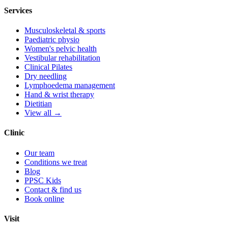
Services
Musculoskeletal & sports
Paediatric physio
Women's pelvic health
Vestibular rehabilitation
Clinical Pilates
Dry needling
Lymphoedema management
Hand & wrist therapy
Dietitian
View all →
Clinic
Our team
Conditions we treat
Blog
PPSC Kids
Contact & find us
Book online
Visit