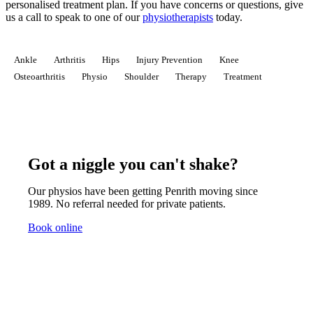
personalised treatment plan.
If you have concerns or questions, give
us a call to speak to one of our
physiotherapists
today.
Ankle
Arthritis
Hips
Injury Prevention
Knee
Osteoarthritis
Physio
Shoulder
Therapy
Treatment
Got a niggle you can't shake?
Our physios have been getting Penrith moving since
1989. No referral needed for private patients.
Book online