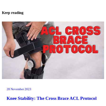
Keep reading
28 November 2023
Knee Stability: The Cross Brace ACL Protocol