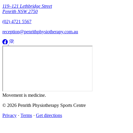
119–121 Lethbridge Street
Penrith NSW 2750
(02) 4721 5567
reception@penrithphysiotherapy.com.au
Movement
is medicine.
© 2026 Penrith Physiotherapy Sports Centre
Privacy
·
Terms
·
Get directions