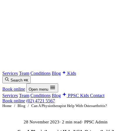
Services
Team
Conditions
Blog
Kids
Search
⌘K
Book online
Open menu
Services
Team
Conditions
Blog
PPSC Kids
Contact
Book online
(02) 4721 5567
Home
/
Blog
/
Can A Physiotherapist Help With Osteoarthritis?
28 November 2023
· 2 min read
· PPSC Admin