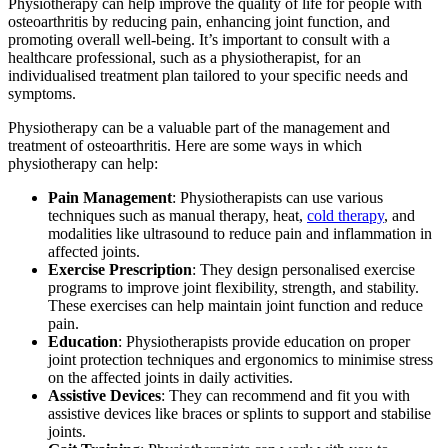
Physiotherapy can help improve the quality of life for people with
osteoarthritis by reducing pain, enhancing joint function, and
promoting overall well-being. It’s important to consult with a
healthcare professional, such as a physiotherapist, for an
individualised treatment plan tailored to your specific needs and
symptoms.
Physiotherapy can be a valuable part of the management and
treatment of osteoarthritis. Here are some ways in which
physiotherapy can help:
Pain Management
: Physiotherapists can use various
techniques such as manual therapy, heat,
cold therapy
, and
modalities like ultrasound to reduce pain and inflammation in
affected joints.
Exercise Prescription
: They design personalised exercise
programs to improve joint flexibility, strength, and stability.
These exercises can help maintain joint function and reduce
pain.
Education
: Physiotherapists provide education on proper
joint protection techniques and ergonomics to minimise stress
on the affected joints in daily activities.
Assistive Devices
: They can recommend and fit you with
assistive devices like braces or splints to support and stabilise
joints.