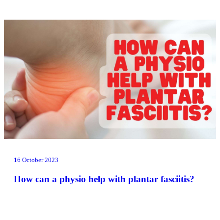
16 October 2023
How can a physio help with plantar fasciitis?