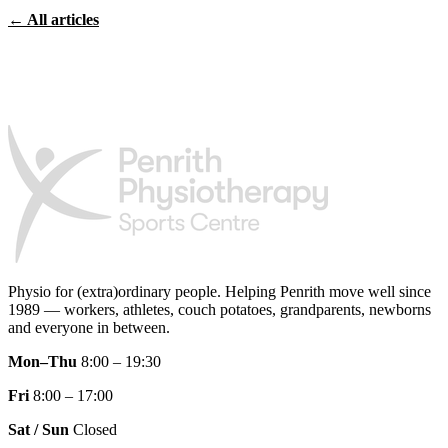
← All articles
Physio for (extra)ordinary people.
Helping Penrith move well since
1989 — workers, athletes, couch potatoes, grandparents, newborns
and everyone in between.
Mon–Thu
8:00 – 19:30
Fri
8:00 – 17:00
Sat / Sun
Closed