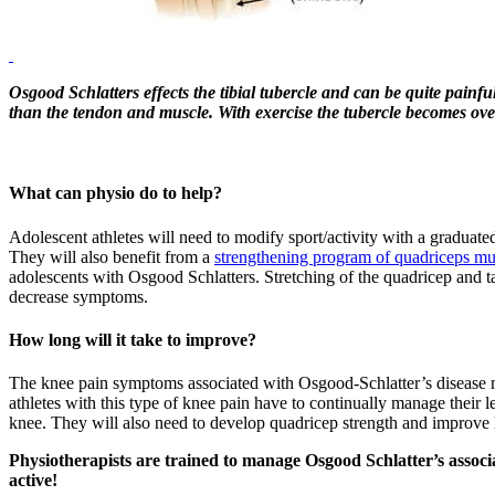
Osgood Schlatters effects the tibial tubercle and can be quite painful
than the tendon and muscle. With exercise the tubercle becomes ov
What can physio do to help?
Adolescent athletes will need to modify sport/activity with a graduate
They will also benefit from a
strengthening program of quadriceps mu
adolescents with Osgood Schlatters. Stretching of the quadricep and t
decrease symptoms.
How long will it take to improve?
The knee pain symptoms associated with Osgood-Schlatter’s disease 
athletes with this type of knee pain have to continually manage their le
knee. They will also need to develop quadricep strength and improve
Physiotherapists are trained to manage Osgood Schlatter’s assoc
active!