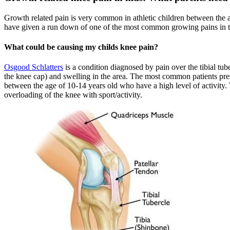
Growth related pain is very common in athletic children between the ag
have given a run down of one of the most common growing pains in th
What could be causing my childs knee pain?
Osgood Schlatters
is a condition diagnosed by pain over the tibial tu
the knee cap) and swelling in the area. The most common patients pres
between the age of 10-14 years old who have a high level of activity.
overloading of the knee with sport/activity.