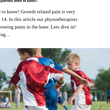
 parents need to know!
 to know! Growth related pain is very
14. In this article our physiotherapists
wing pains in the knee. Lets dive in!
sing…