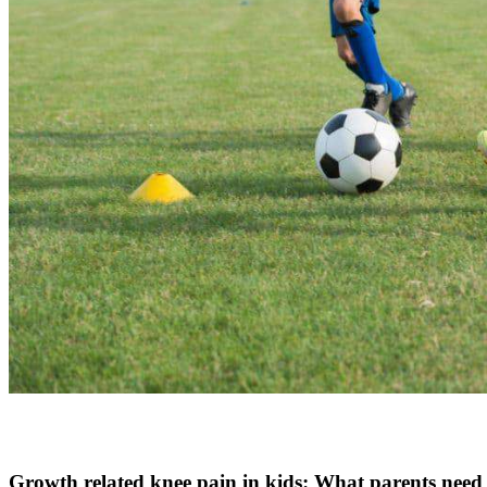
Growth related knee pain in kids: What parents need