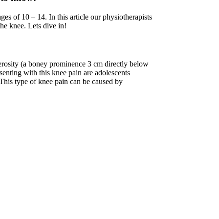
es of 10 – 14. In this article our physiotherapists
e knee. Lets dive in!
berosity (a boney prominence 3 cm directly below
enting with this knee pain are adolescents
 This type of knee pain can be caused by