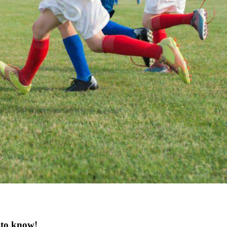
 to know!