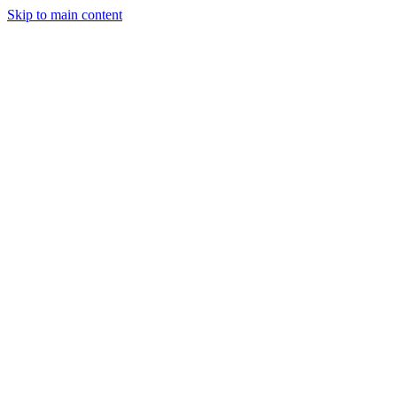
Skip to main content