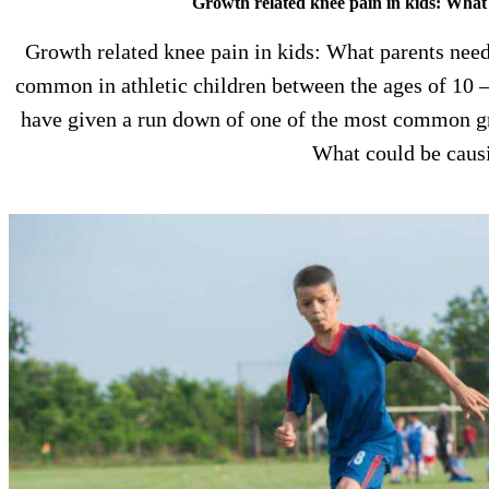
Growth related knee pain in kids: What
Growth related knee pain in kids: What parents need
common in athletic children between the ages of 10 – 
have given a run down of one of the most common gro
What could be cau