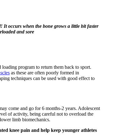
! It occurs when the bone grows a little bit faster
erloaded and sore
d loading program to return them back to sport.
scles
as these are often poorly formed in
aping techniques can be used with good effect to
may come and go for 6 months-2 years. Adolescent
vel of activity, being careful not to overload the
 lower limb biomechanics.
iated knee pain and help keep younger athletes