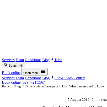
Services
Team
Conditions
Blog
Kids
Search
⌘K
Book online
Open menu
Services
Team
Conditions
Blog
PPSC Kids
Contact
Book online
(02) 4721 5567
Home
/
Blog
/
Growth related knee pain in kids: What parents need to know!
7 August 2019
· 2 min rea