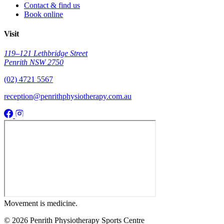
Contact & find us
Book online
Visit
119–121 Lethbridge Street
Penrith NSW 2750
(02) 4721 5567
reception@penrithphysiotherapy.com.au
Movement
is medicine.
© 2026 Penrith Physiotherapy Sports Centre