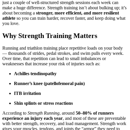
just a couple of well-structured strength sessions each week can
make a huge difference. Strength training isn’t about bulking up; it’s
about becoming a
stronger, more efficient, and more resilient
athlete
so you can train harder, recover faster, and keep doing what
you love.
Why Strength Training Matters
Running and triathlon training place repetitive loads on your body
— thousands of strides, pedal strokes, and swim pulls every week.
Over time, that repetition can lead to small imbalances or
weaknesses that increase your risk of injuries such as:
Achilles tendinopathy
Runner’s knee (patellofemoral pain)
ITB irritation
Shin splints or stress reactions
According to
Strength Running
, around
50–80% of runners
experience an injury each year
, and most of these are preventable
with better strength, recovery, and load management. Strength work
gives your muscles, tendons, and joints the “armor” they need to