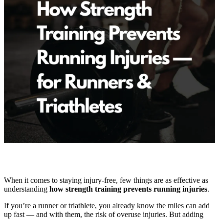
When it comes to staying injury-free, few things are as effective as
understanding
how strength training prevents running injuries
.
If you’re a runner or triathlete, you already know the miles can add
up fast — and with them, the risk of overuse injuries. But adding