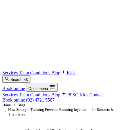
Services
Team
Conditions
Blog
Kids
Search
⌘K
Book online
Open menu
Services
Team
Conditions
Blog
PPSC Kids
Contact
Book online
(02) 4721 5567
Home
/
Blog
How Strength Training Prevents Running Injuries — for Runners &
/
Triathletes