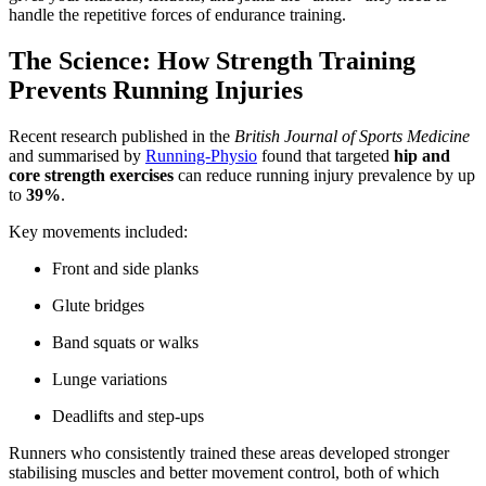
handle the repetitive forces of endurance training.
The Science: How Strength Training
Prevents Running Injuries
Recent research published in the
British Journal of Sports Medicine
and summarised by
Running-Physio
found that targeted
hip and
core strength exercises
can reduce running injury prevalence by up
to
39%
.
Key movements included:
Front and side planks
Glute bridges
Band squats or walks
Lunge variations
Deadlifts and step-ups
Runners who consistently trained these areas developed stronger
stabilising muscles and better movement control, both of which