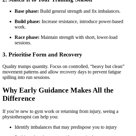
Base phase:
Build general strength and fix imbalances.
Build phase:
Increase resistance, introduce power-based
work.
Race phase:
Maintain strength with short, lower-load
sessions.
3. Prioritise Form and Recovery
Quality trumps quantity. Focus on controlled, “heavy but clean”
movement patterns and allow recovery days to prevent fatigue
spilling into run sessions.
Why Early Guidance Makes All the
Difference
If you’re new to gym work or returning from injury, seeing a
physiotherapist can help you:
Identify imbalances that may predispose you to injury