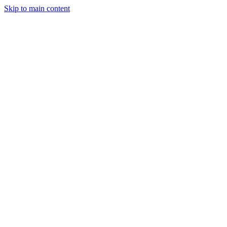
Skip to main content