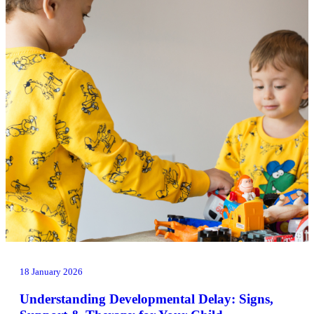
18 January 2026
Understanding Developmental Delay: Signs,