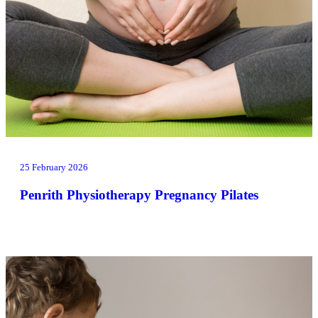
25 February 2026
Penrith Physiotherapy Pregnancy Pilates