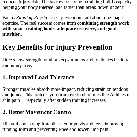
reduced injury risk. The takeaway: strength training builds capacity,
helping your body tolerate load rather than break down under it.
But as
Running-Physio
notes, prevention isn’t about one magic
exercise. The real success comes from
combining strength work
with smart training loads, adequate recovery, and good
nutrition
.
Key Benefits for Injury Prevention
Here’s how strength training keeps runners and triathletes healthy
and injury-free:
1. Improved Load Tolerance
Stronger muscles absorb more impact, reducing strain on tendons
and joints. This protects you from overload injuries like Achilles or
shin pain — especially after sudden training increases.
2. Better Movement Control
Hip and core strength stabilises your pelvis and legs, improving
running form and preventing knee and lower-limb pain.