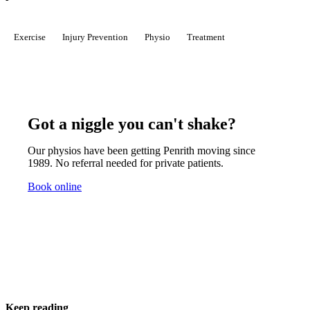
Exercise
Injury Prevention
Physio
Treatment
Got a niggle you can't shake?
Our physios have been getting Penrith moving since
1989. No referral needed for private patients.
Book online
Keep reading