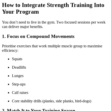
How to Integrate Strength Training Into
Your Program
You don’t need to live in the gym. Two focused sessions per week
can deliver major benefits.
1. Focus on Compound Movements
Prioritise exercises that work multiple muscle group to maximise
efficiency:
Squats
Deadlifts
Lunges
Step-ups
Calf raises
Core stability drills (planks, side planks, bird-dogs)
2. Match It to Your Training Season