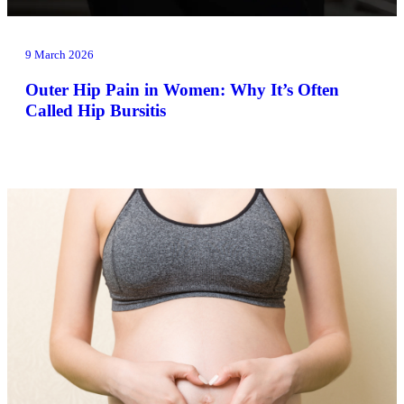
9 March 2026
Outer Hip Pain in Women: Why It’s Often
Called Hip Bursitis