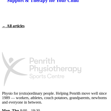
Support & Therapy for Your Child
← All articles
Physio for (extra)ordinary people.
Helping Penrith move well since
1989 — workers, athletes, couch potatoes, grandparents, newborns
and everyone in between.
Mon–Thu
8:00 – 19:30