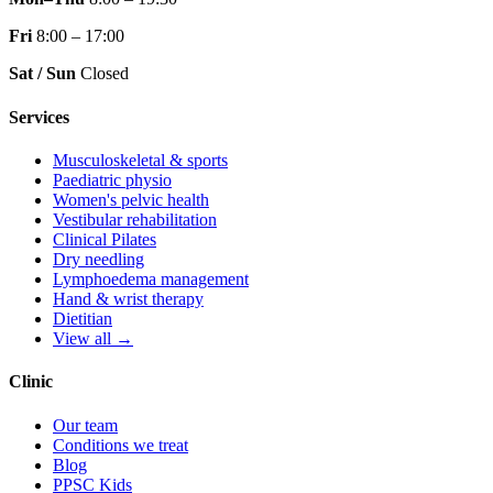
Fri
8:00 – 17:00
Sat / Sun
Closed
Services
Musculoskeletal & sports
Paediatric physio
Women's pelvic health
Vestibular rehabilitation
Clinical Pilates
Dry needling
Lymphoedema management
Hand & wrist therapy
Dietitian
View all →
Clinic
Our team
Conditions we treat
Blog
PPSC Kids