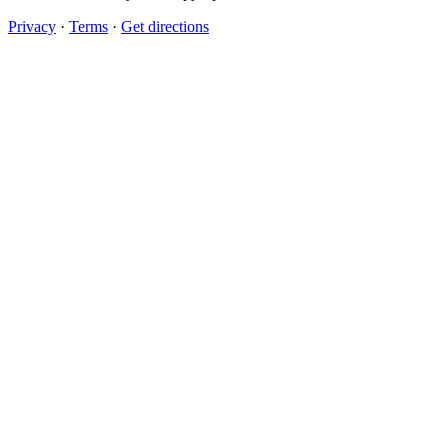
Privacy
·
Terms
·
Get directions