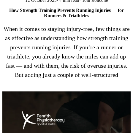
12 October 2025
· 4 min read
· Tom Roncone
How Strength Training Prevents Running Injuries — for
Runners & Triathletes
When it comes to staying injury-free, few things are
as effective as understanding how strength training
prevents running injuries. If you’re a runner or
triathlete, you already know the miles can add up
fast — and with them, the risk of overuse injuries.
But adding just a couple of well-structured