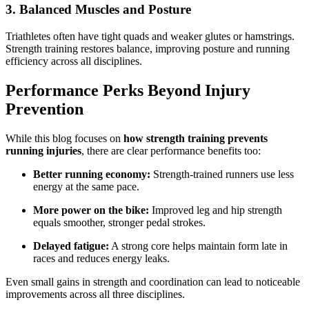
3. Balanced Muscles and Posture
Triathletes often have tight quads and weaker glutes or hamstrings.
Strength training restores balance, improving posture and running
efficiency across all disciplines.
Performance Perks Beyond Injury
Prevention
While this blog focuses on
how strength training prevents
running injuries
, there are clear performance benefits too:
Better running economy:
Strength-trained runners use less
energy at the same pace.
More power on the bike:
Improved leg and hip strength
equals smoother, stronger pedal strokes.
Delayed fatigue:
A strong core helps maintain form late in
races and reduces energy leaks.
Even small gains in strength and coordination can lead to noticeable
improvements across all three disciplines.