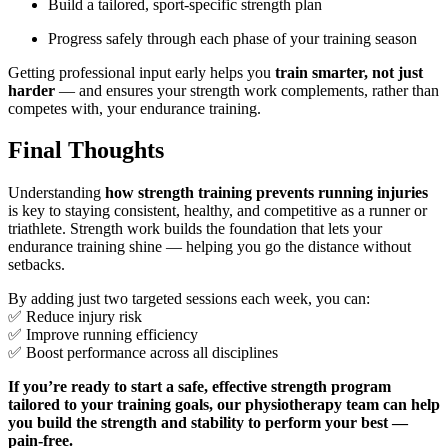
Build a tailored, sport-specific strength plan
Progress safely through each phase of your training season
Getting professional input early helps you
train smarter, not just
harder
— and ensures your strength work complements, rather than
competes with, your endurance training.
Final Thoughts
Understanding
how strength training prevents running injuries
is key to staying consistent, healthy, and competitive as a runner or
triathlete. Strength work builds the foundation that lets your
endurance training shine — helping you go the distance without
setbacks.
By adding just two targeted sessions each week, you can:
✅ Reduce injury risk
✅ Improve running efficiency
✅ Boost performance across all disciplines
If you’re ready to start a safe, effective strength program
tailored to your training goals, our physiotherapy team can help
you build the strength and stability to perform your best —
pain-free.