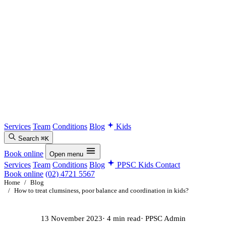
Services
Team
Conditions
Blog
Kids
Search
⌘K
Book online
Open menu
Services
Team
Conditions
Blog
PPSC Kids
Contact
Book online
(02) 4721 5567
Home
/
Blog
/
How to treat clumsiness, poor balance and coordination in kids?
13 November 2023
· 4 min read
· PPSC Admin