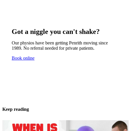
Got a niggle you can't shake?
Our physios have been getting Penrith moving since
1989. No referral needed for private patients.
Book online
Keep reading