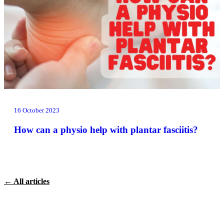
16 October 2023
How can a physio help with plantar fasciitis?
← All articles