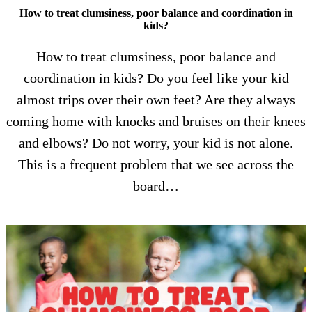
How to treat clumsiness, poor balance and coordination in
kids?
How to treat clumsiness, poor balance and
coordination in kids? Do you feel like your kid
almost trips over their own feet? Are they always
coming home with knocks and bruises on their knees
and elbows? Do not worry, your kid is not alone.
This is a frequent problem that we see across the
board…