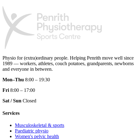
Physio for (extra)ordinary people.
Helping Penrith move well since
1989 — workers, athletes, couch potatoes, grandparents, newborns
and everyone in between.
Mon–Thu
8:00 – 19:30
Fri
8:00 – 17:00
Sat / Sun
Closed
Services
Musculoskeletal & sports
Paediatric physio
Women's pelvic health