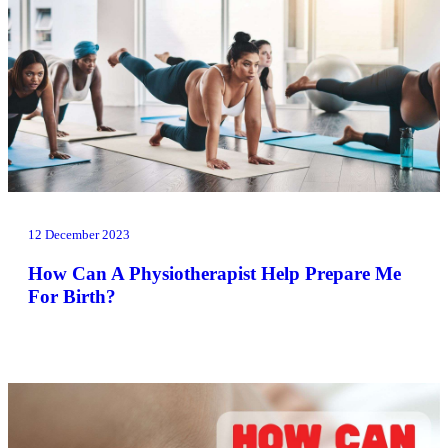
12 December 2023
How Can A Physiotherapist Help Prepare Me
For Birth?