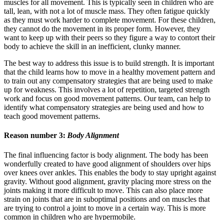
muscles for all movement. This is typically seen in children who are
tall, lean, with not a lot of muscle mass. They often fatigue quickly
as they must work harder to complete movement. For these children,
they cannot do the movement in its proper form. However, they
want to keep up with their peers so they figure a way to contort their
body to achieve the skill in an inefficient, clunky manner.
The best way to address this issue is to build strength. It is important
that the child learns how to move in a healthy movement pattern and
to train out any compensatory strategies that are being used to make
up for weakness. This involves a lot of repetition, targeted strength
work and focus on good movement patterns. Our team, can help to
identify what compensatory strategies are being used and how to
teach good movement patterns.
Reason number 3:
Body Alignment
The final influencing factor is body alignment. The body has been
wonderfully created to have good alignment of shoulders over hips
over knees over ankles. This enables the body to stay upright against
gravity. Without good alignment, gravity placing more stress on the
joints making it more difficult to move. This can also place more
strain on joints that are in suboptimal positions and on muscles that
are trying to control a joint to move in a certain way. This is more
common in children who are hypermobile.