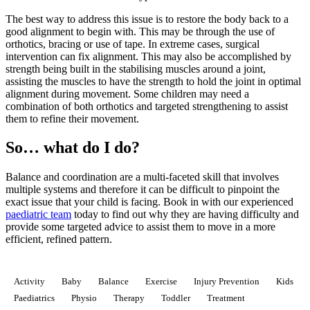
The best way to address this issue is to restore the body back to a
good alignment to begin with. This may be through the use of
orthotics, bracing or use of tape. In extreme cases, surgical
intervention can fix alignment. This may also be accomplished by
strength being built in the stabilising muscles around a joint,
assisting the muscles to have the strength to hold the joint in optimal
alignment during movement. Some children may need a
combination of both orthotics and targeted strengthening to assist
them to refine their movement.
So… what do I do?
Balance and coordination are a multi-faceted skill that involves
multiple systems and therefore it can be difficult to pinpoint the
exact issue that your child is facing. Book in with our experienced
paediatric team
today to find out why they are having difficulty and
provide some targeted advice to assist them to move in a more
efficient, refined pattern.
Activity
Baby
Balance
Exercise
Injury Prevention
Kids
Paediatrics
Physio
Therapy
Toddler
Treatment