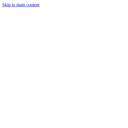
Skip to main content