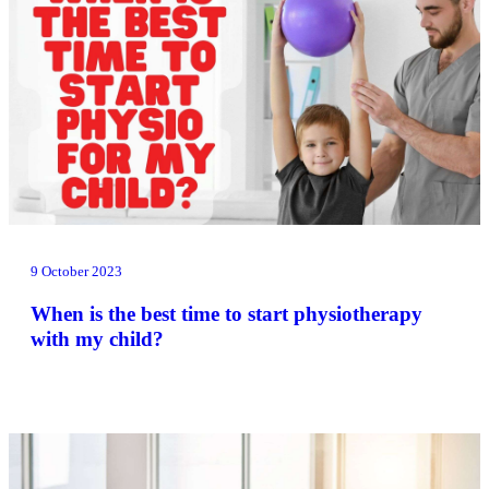
9 October 2023
When is the best time to start physiotherapy
with my child?