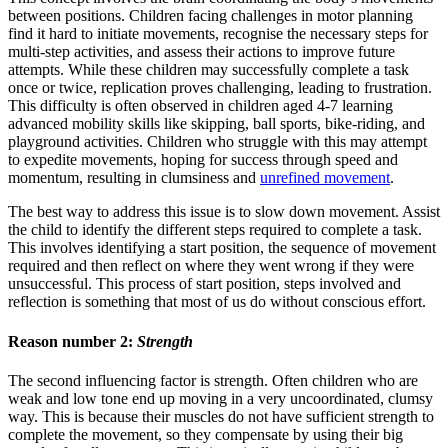
between positions. Children facing challenges in motor planning
find it hard to initiate movements, recognise the necessary steps for
multi-step activities, and assess their actions to improve future
attempts. While these children may successfully complete a task
once or twice, replication proves challenging, leading to frustration.
This difficulty is often observed in children aged 4-7 learning
advanced mobility skills like skipping, ball sports, bike-riding, and
playground activities. Children who struggle with this may attempt
to expedite movements, hoping for success through speed and
momentum, resulting in clumsiness and
unrefined movement
.
The best way to address this issue is to slow down movement. Assist
the child to identify the different steps required to complete a task.
This involves identifying a start position, the sequence of movement
required and then reflect on where they went wrong if they were
unsuccessful. This process of start position, steps involved and
reflection is something that most of us do without conscious effort.
Reason number 2:
Strength
The second influencing factor is strength. Often children who are
weak and low tone end up moving in a very uncoordinated, clumsy
way. This is because their muscles do not have sufficient strength to
complete the movement, so they compensate by using their big