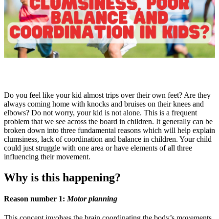
Do you feel like your kid almost trips over their own feet? Are they
always coming home with knocks and bruises on their knees and
elbows? Do not worry, your kid is not alone. This is a frequent
problem that we see across the board in children. It generally can be
broken down into three fundamental reasons which will help explain
clumsiness, lack of coordination and balance in children. Your child
could just struggle with one area or have elements of all three
influencing their movement.
Why is this happening?
Reason number 1:
Motor planning
This concept involves the brain coordinating the body’s movements