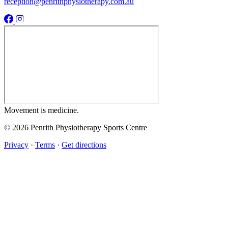
reception@penrithphysiotherapy.com.au
Movement
is medicine.
© 2026 Penrith Physiotherapy Sports Centre
Privacy
·
Terms
·
Get directions