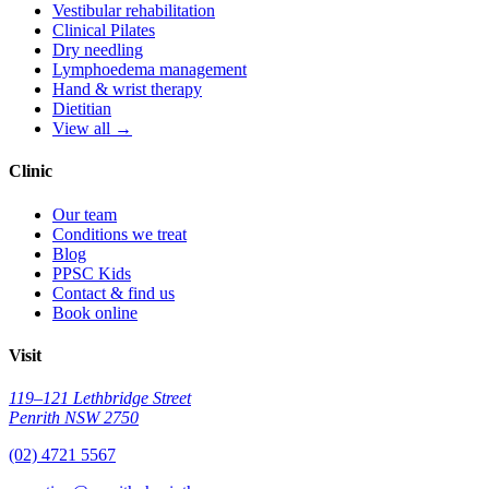
Vestibular rehabilitation
Clinical Pilates
Dry needling
Lymphoedema management
Hand & wrist therapy
Dietitian
View all →
Clinic
Our team
Conditions we treat
Blog
PPSC Kids
Contact & find us
Book online
Visit
119–121 Lethbridge Street
Penrith NSW 2750
(02) 4721 5567