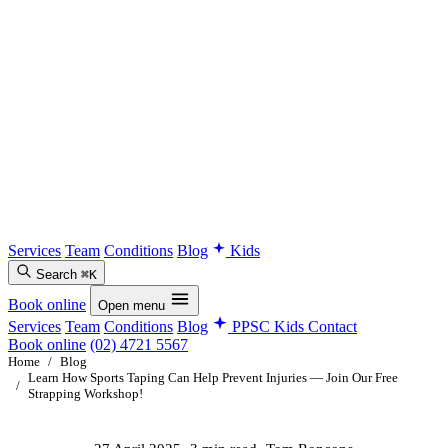
Services
Team
Conditions
Blog
Kids
Search
⌘K
Book online
Open menu
Services
Team
Conditions
Blog
PPSC Kids
Contact
Book online
(02) 4721 5567
Home
/
Blog
Learn How Sports Taping Can Help Prevent Injuries — Join Our Free
/
Strapping Workshop!