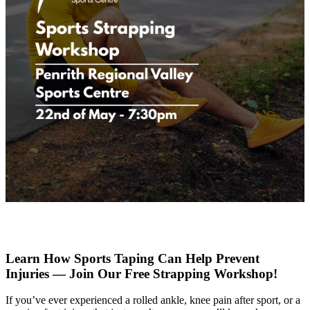
Learn How Sports Taping Can Help Prevent
Injuries — Join Our Free Strapping Workshop!
If you’ve ever experienced a rolled ankle, knee pain after sport, or a