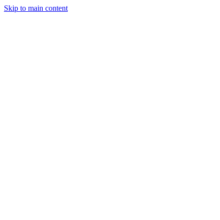
Skip to main content