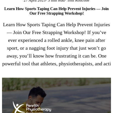
27 April 2025
· 3 min read
· Tom Roncone
Learn How Sports Taping Can Help Prevent Injuries — Join
Our Free Strapping Workshop!
Learn How Sports Taping Can Help Prevent Injuries
— Join Our Free Strapping Workshop! If you’ve
ever experienced a rolled ankle, knee pain after
sport, or a nagging foot injury that just won’t go
away, you’ll know how frustrating it can be. One
powerful tool that athletes, physiotherapists, and acti