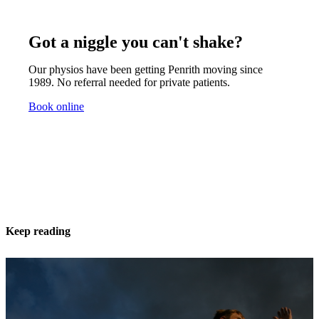
Got a niggle you can't shake?
Our physios have been getting Penrith moving since
1989. No referral needed for private patients.
Book online
Keep reading