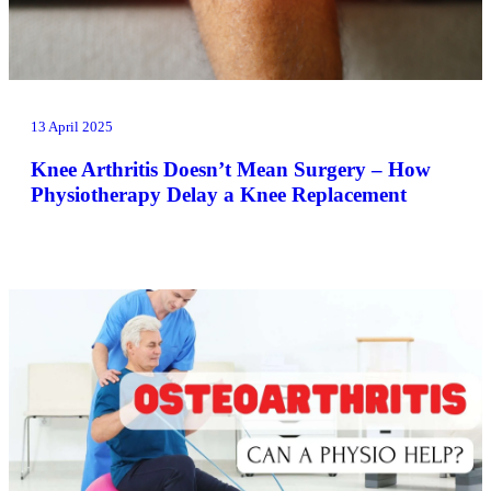
13 April 2025
Knee Arthritis Doesn’t Mean Surgery – How
Physiotherapy Delay a Knee Replacement