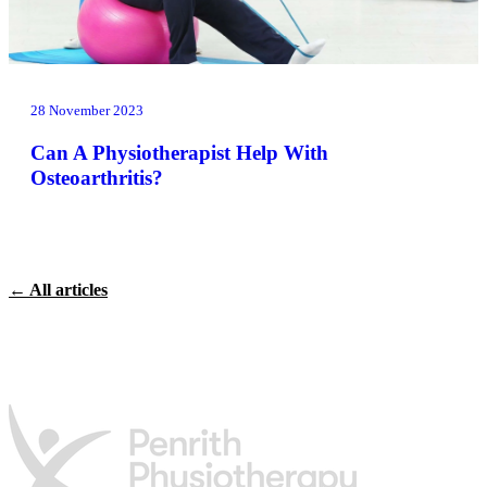
28 November 2023
Can A Physiotherapist Help With
Osteoarthritis?
← All articles