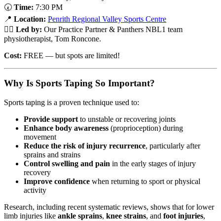
🕢
Time:
7:30 PM
📍
Location:
Penrith Regional Valley Sports Centre
👨‍⚕️
Led by:
Our Practice Partner & Panthers NBL1 team
physiotherapist, Tom Roncone.
Cost:
FREE — but spots are limited!
Why Is Sports Taping So Important?
Sports taping is a proven technique used to:
Provide support
to unstable or recovering joints
Enhance body awareness
(proprioception) during
movement
Reduce the risk of injury recurrence
, particularly after
sprains and strains
Control swelling and pain
in the early stages of injury
recovery
Improve confidence
when returning to sport or physical
activity
Research, including recent systematic reviews, shows that for lower
limb injuries like
ankle sprains
,
knee strains
, and
foot injuries
,