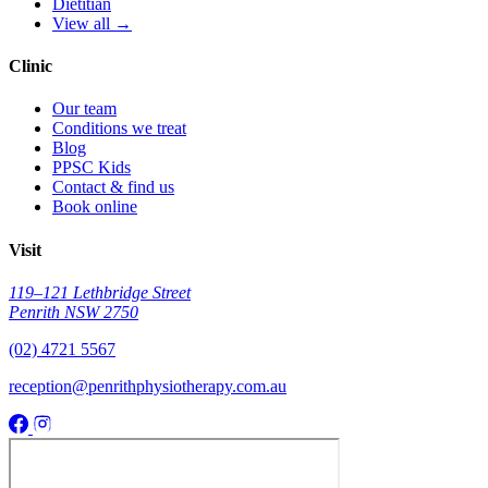
Dietitian
View all →
Clinic
Our team
Conditions we treat
Blog
PPSC Kids
Contact & find us
Book online
Visit
119–121 Lethbridge Street
Penrith NSW 2750
(02) 4721 5567
reception@penrithphysiotherapy.com.au