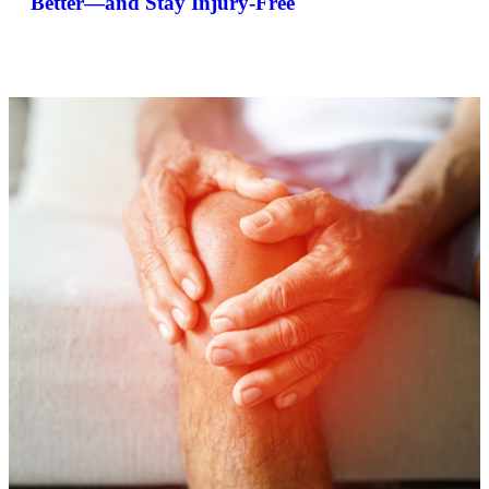
Better—and Stay Injury-Free