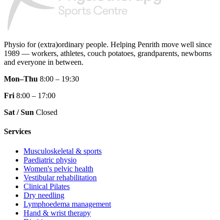
Physio for (extra)ordinary people.
Helping Penrith move well since
1989 — workers, athletes, couch potatoes, grandparents, newborns
and everyone in between.
Mon–Thu
8:00 – 19:30
Fri
8:00 – 17:00
Sat / Sun
Closed
Services
Musculoskeletal & sports
Paediatric physio
Women's pelvic health
Vestibular rehabilitation
Clinical Pilates
Dry needling
Lymphoedema management
Hand & wrist therapy