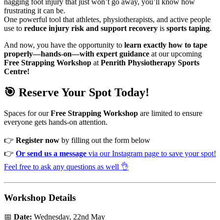
nagging foot injury that just won’t go away, you’ll know how
frustrating it can be.
One powerful tool that athletes, physiotherapists, and active people
use to
reduce injury risk and support recovery
is
sports taping
.
And now, you have the opportunity to
learn exactly how to tape
properly—hands-on—with expert guidance
at our upcoming
Free Strapping Workshop
at
Penrith Physiotherapy Sports
Centre!
🎯 Reserve Your Spot Today!
Spaces for our
Free Strapping Workshop
are limited to ensure
everyone gets hands-on attention.
👉
Register now
by filling out the form below
👉
Or send us a message
via our Instagram page to save your spot!
Feel free to ask any questions as well 👌
Workshop Details
📅
Date:
Wednesday, 22nd May