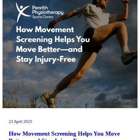
23 April 2025
How Movement Screening Helps You Move