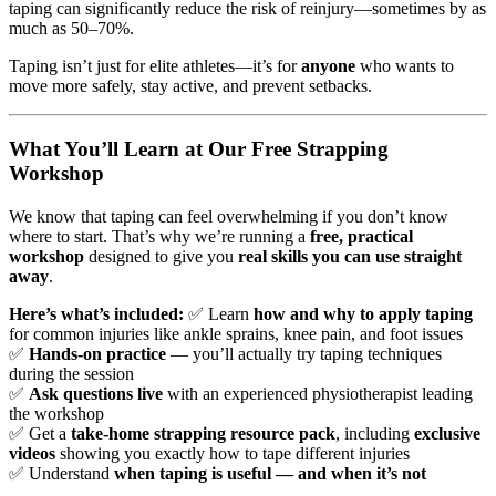
taping can significantly reduce the risk of reinjury—sometimes by as
much as 50–70%.
Taping isn’t just for elite athletes—it’s for
anyone
who wants to
move more safely, stay active, and prevent setbacks.
What You’ll Learn at Our Free Strapping
Workshop
We know that taping can feel overwhelming if you don’t know
where to start. That’s why we’re running a
free, practical
workshop
designed to give you
real skills you can use straight
away
.
Here’s what’s included:
✅ Learn
how and why to apply taping
for common injuries like ankle sprains, knee pain, and foot issues
✅
Hands-on practice
— you’ll actually try taping techniques
during the session
✅
Ask questions live
with an experienced physiotherapist leading
the workshop
✅ Get a
take-home strapping resource pack
, including
exclusive
videos
showing you exactly how to tape different injuries
✅ Understand
when taping is useful — and when it’s not