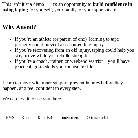
This isn’t just a demo — it’s an opportunity to
build confidence in
using taping
for yourself, your family, or your sports team.
Why Attend?
If you’re an athlete (or parent of one), learning to tape
properly could prevent a season-ending injury.
If you’re recovering from an old injury, taping could help you
stay active while you rebuild strength.
If you’re a coach, trainer, or weekend warrior—you’ll have
practical, go-to skills you can use for life.
Learn to move with more support, prevent injuries before they
happen, and feel confident in every step.
We can’t wait to see you there!
FMS
Knee
Knee Pain
movement
Osteoarthritis