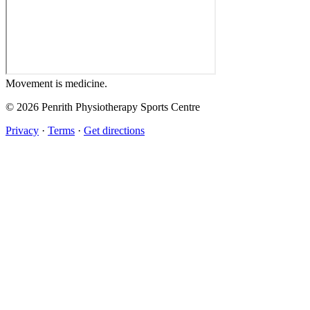
Movement
is medicine.
© 2026 Penrith Physiotherapy Sports Centre
Privacy
·
Terms
·
Get directions