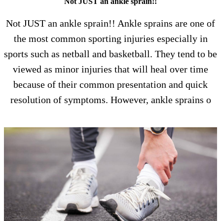
Not JUST an ankle sprain!!
Not JUST an ankle sprain!! Ankle sprains are one of
the most common sporting injuries especially in
sports such as netball and basketball. They tend to be
viewed as minor injuries that will heal over time
because of their common presentation and quick
resolution of symptoms. However, ankle sprains o