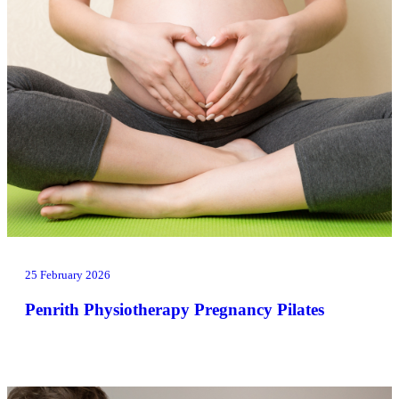
25 February 2026
Penrith Physiotherapy Pregnancy Pilates