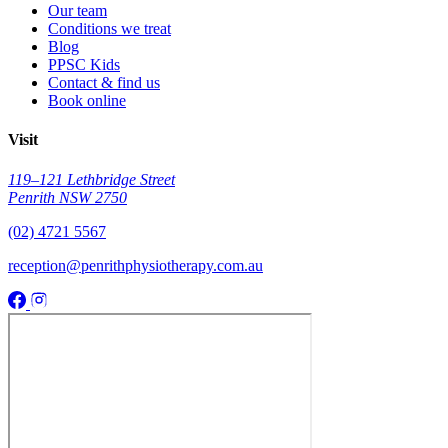
Our team
Conditions we treat
Blog
PPSC Kids
Contact & find us
Book online
Visit
119–121 Lethbridge Street
Penrith NSW 2750
(02) 4721 5567
reception@penrithphysiotherapy.com.au