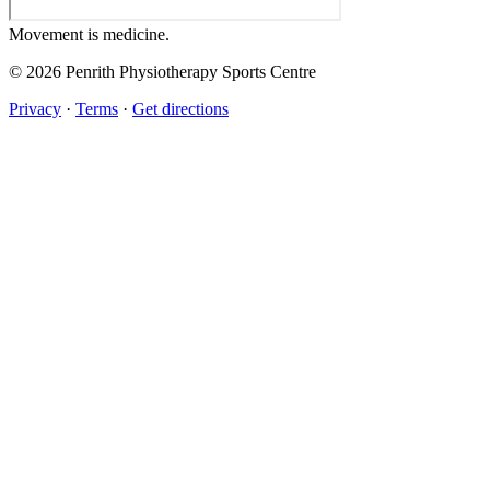
Movement
is medicine.
© 2026 Penrith Physiotherapy Sports Centre
Privacy
·
Terms
·
Get directions