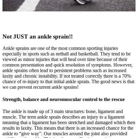
Not JUST an ankle sprain!!
Ankle sprains are one of the most common sporting injuries
especially in sports such as netball and basketball. They tend to be
viewed as minor injuries that will heal over time because of their
common presentation and quick resolution of symptoms. However,
ankle sprains often lead to persistent problems such as increased
laxity and chronic instability. If not treated correctly there is a 70%
chance of re-injury to that initial ankle sprain. The good news is that
we can prevent recurrent ankle sprains!
Strength, balance and neuromuscular control to the rescue
The ankle is made up of 3 main structures: bone, ligament and
muscle. The term ankle sprain describes an injury to a ligament
meaning that a ligament has been stretched and damaged which then
results in laxity. This means that there is an increased chance for the
ankle to “give way”. Our muscles around the joint also provided