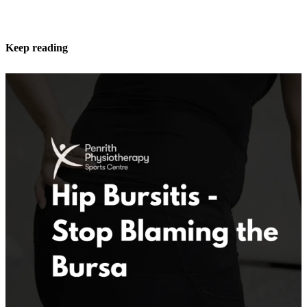
Keep reading