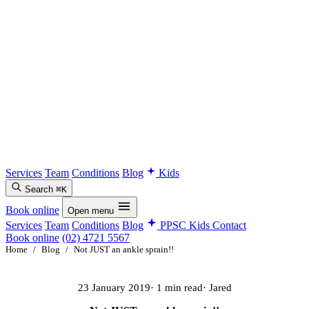
Services
Team
Conditions
Blog
Kids
Search
⌘K
Book online
Open menu
Services
Team
Conditions
Blog
PPSC Kids
Contact
Book online
(02) 4721 5567
Home
/
Blog
/
Not JUST an ankle sprain!!
23 January 2019
· 1 min read
· Jared