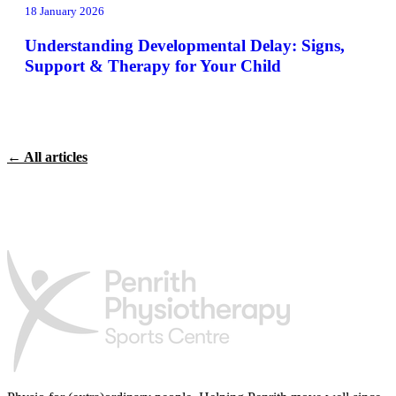
18 January 2026
Understanding Developmental Delay: Signs,
Support & Therapy for Your Child
← All articles