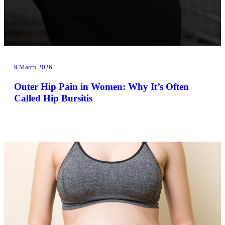
9 March 2026
Outer Hip Pain in Women: Why It’s Often
Called Hip Bursitis