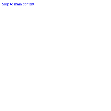
Skip to main content