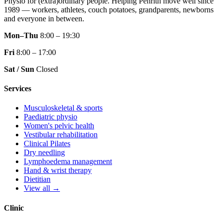
Physio for (extra)ordinary people.
Helping Penrith move well since
1989 — workers, athletes, couch potatoes, grandparents, newborns
and everyone in between.
Mon–Thu
8:00 – 19:30
Fri
8:00 – 17:00
Sat / Sun
Closed
Services
Musculoskeletal & sports
Paediatric physio
Women's pelvic health
Vestibular rehabilitation
Clinical Pilates
Dry needling
Lymphoedema management
Hand & wrist therapy
Dietitian
View all →
Clinic