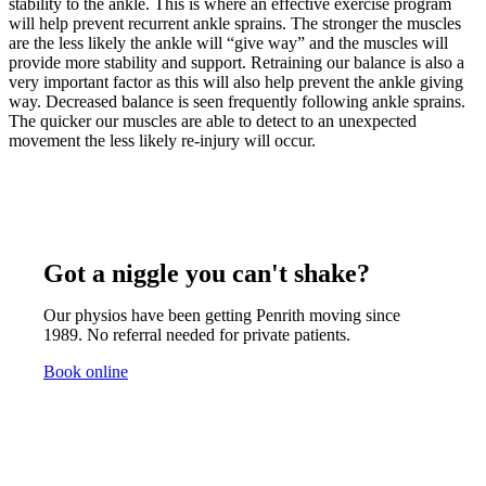
stability to the ankle. This is where an effective exercise program
will help prevent recurrent ankle sprains. The stronger the muscles
are the less likely the ankle will “give way” and the muscles will
provide more stability and support. Retraining our balance is also a
very important factor as this will also help prevent the ankle giving
way. Decreased balance is seen frequently following ankle sprains.
The quicker our muscles are able to detect to an unexpected
movement the less likely re-injury will occur.
Got a niggle you can't shake?
Our physios have been getting Penrith moving since
1989. No referral needed for private patients.
Book online