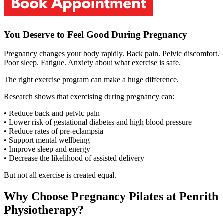
You Deserve to Feel Good During Pregnancy
Pregnancy changes your body rapidly. Back pain. Pelvic discomfort.
Poor sleep. Fatigue. Anxiety about what exercise is safe.
The right exercise program can make a huge difference.
Research shows that exercising during pregnancy can:
• Reduce back and pelvic pain
• Lower risk of gestational diabetes and high blood pressure
• Reduce rates of pre-eclampsia
• Support mental wellbeing
• Improve sleep and energy
• Decrease the likelihood of assisted delivery
But not all exercise is created equal.
Why Choose Pregnancy Pilates at Penrith
Physiotherapy?