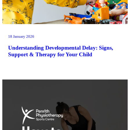
18 January 2026
Understanding Developmental Delay: Signs,
Support & Therapy for Your Child