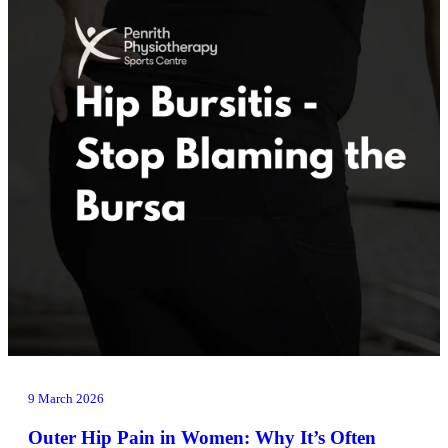
9 March 2026
Outer Hip Pain in Women: Why It’s Often