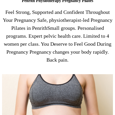
Penrith Physiotherapy Pregnancy Pilates
Feel Strong, Supported and Confident Throughout
Your Pregnancy Safe, physiotherapist-led Pregnancy
Pilates in PenrithSmall groups. Personalised
programs. Expert pelvic health care. Limited to 4
women per class. You Deserve to Feel Good During
Pregnancy Pregnancy changes your body rapidly.
Back pain.