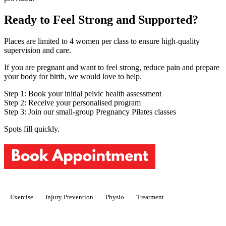
Ready to Feel Strong and Supported?
Places are limited to 4 women per class to ensure high-quality
supervision and care.
If you are pregnant and want to feel strong, reduce pain and prepare
your body for birth, we would love to help.
Step 1: Book your initial pelvic health assessment
Step 2: Receive your personalised program
Step 3: Join our small-group Pregnancy Pilates classes
Spots fill quickly.
Exercise
Injury Prevention
Physio
Treatment