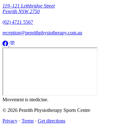
119–121 Lethbridge Street
Penrith NSW 2750
(02) 4721 5567
reception@penrithphysiotherapy.com.au
Movement
is medicine.
© 2026 Penrith Physiotherapy Sports Centre
Privacy
·
Terms
·
Get directions