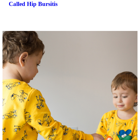
Called Hip Bursitis