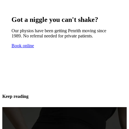
Got a niggle you can't shake?
Our physios have been getting Penrith moving since
1989. No referral needed for private patients.
Book online
Keep reading