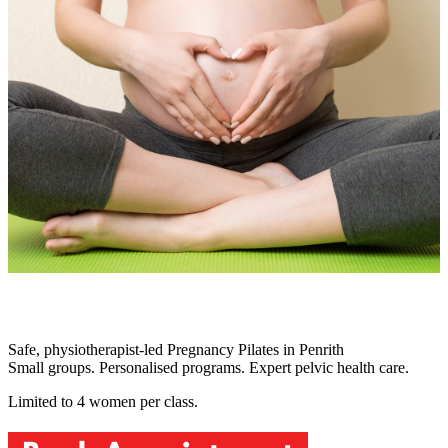
Safe, physiotherapist-led Pregnancy Pilates in Penrith
Small groups. Personalised programs. Expert pelvic health care.
Limited to 4 women per class.