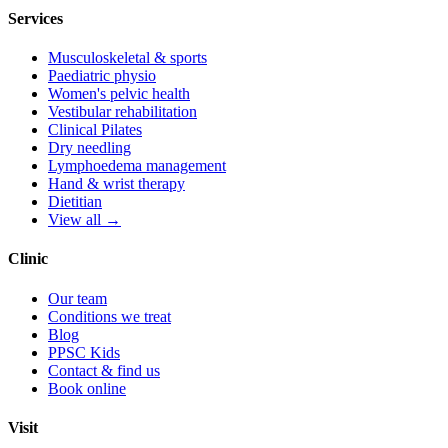
Services
Musculoskeletal & sports
Paediatric physio
Women's pelvic health
Vestibular rehabilitation
Clinical Pilates
Dry needling
Lymphoedema management
Hand & wrist therapy
Dietitian
View all →
Clinic
Our team
Conditions we treat
Blog
PPSC Kids
Contact & find us
Book online
Visit