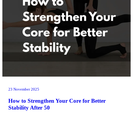
23 November 2025
How to Strengthen Your Core for Better
Stability After 50