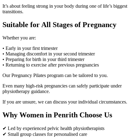
It’s about feeling strong in your body during one of life’s biggest
transitions.
Suitable for All Stages of Pregnancy
Whether you are:
• Early in your first trimester
• Managing discomfort in your second trimester
• Preparing for birth in your third trimester
• Returning to exercise after previous pregnancies
Our Pregnancy Pilates program can be tailored to you.
Even many high-risk pregnancies can safely participate under
physiotherapy guidance.
If you are unsure, we can discuss your individual circumstances.
Why Women in Penrith Choose Us
✔ Led by experienced pelvic health physiotherapists
✔ Small group classes for personalised care