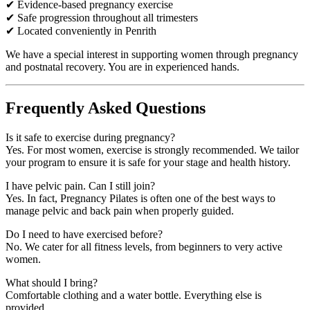
✔ Evidence-based pregnancy exercise
✔ Safe progression throughout all trimesters
✔ Located conveniently in Penrith
We have a special interest in supporting women through pregnancy
and postnatal recovery. You are in experienced hands.
Frequently Asked Questions
Is it safe to exercise during pregnancy?
Yes. For most women, exercise is strongly recommended. We tailor
your program to ensure it is safe for your stage and health history.
I have pelvic pain. Can I still join?
Yes. In fact, Pregnancy Pilates is often one of the best ways to
manage pelvic and back pain when properly guided.
Do I need to have exercised before?
No. We cater for all fitness levels, from beginners to very active
women.
What should I bring?
Comfortable clothing and a water bottle. Everything else is
provided.