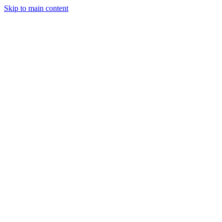
Skip to main content