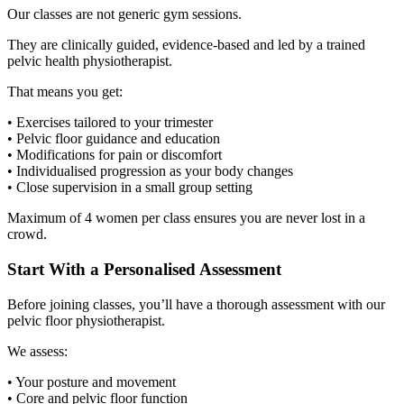
Our classes are not generic gym sessions.
They are clinically guided, evidence-based and led by a trained
pelvic health physiotherapist.
That means you get:
• Exercises tailored to your trimester
• Pelvic floor guidance and education
• Modifications for pain or discomfort
• Individualised progression as your body changes
• Close supervision in a small group setting
Maximum of 4 women per class ensures you are never lost in a
crowd.
Start With a Personalised Assessment
Before joining classes, you’ll have a thorough assessment with our
pelvic floor physiotherapist.
We assess:
• Your posture and movement
• Core and pelvic floor function