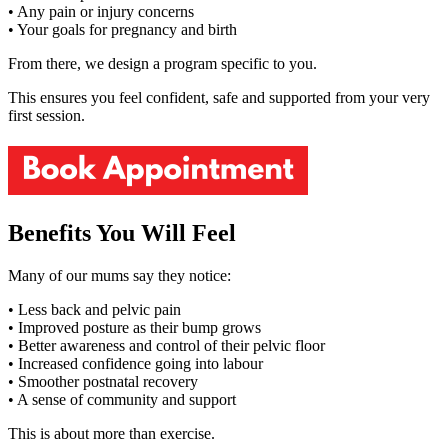
• Any pain or injury concerns
• Your goals for pregnancy and birth
From there, we design a program specific to you.
This ensures you feel confident, safe and supported from your very
first session.
Benefits You Will Feel
Many of our mums say they notice:
• Less back and pelvic pain
• Improved posture as their bump grows
• Better awareness and control of their pelvic floor
• Increased confidence going into labour
• Smoother postnatal recovery
• A sense of community and support
This is about more than exercise.