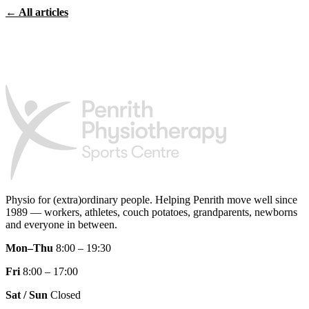
← All articles
Physio for (extra)ordinary people.
Helping Penrith move well since
1989 — workers, athletes, couch potatoes, grandparents, newborns
and everyone in between.
Mon–Thu
8:00 – 19:30
Fri
8:00 – 17:00
Sat / Sun
Closed