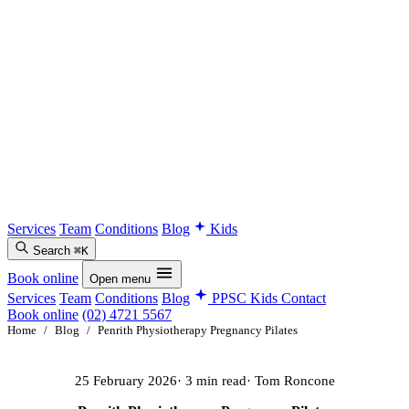
Services
Team
Conditions
Blog
Kids
Search
⌘K
Book online
Open menu
Services
Team
Conditions
Blog
PPSC Kids
Contact
Book online
(02) 4721 5567
Home
/
Blog
/
Penrith Physiotherapy Pregnancy Pilates
25 February 2026
· 3 min read
· Tom Roncone