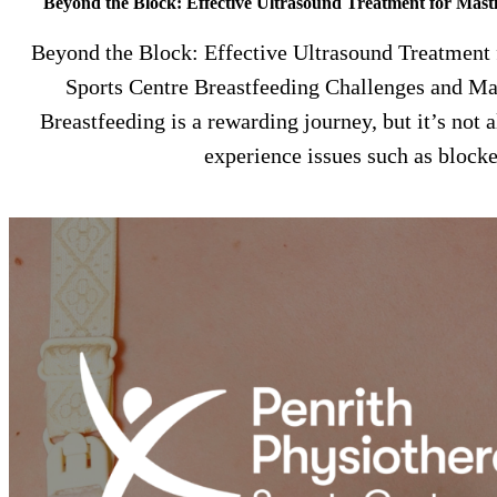
Beyond the Block: Effective Ultrasound Treatment for Masti
Beyond the Block: Effective Ultrasound Treatment f
Sports Centre Breastfeeding Challenges and Mas
Breastfeeding is a rewarding journey, but it’s no
experience issues such as block