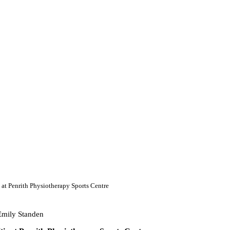
 at Penrith Physiotherapy Sports Centre
Emily Standen