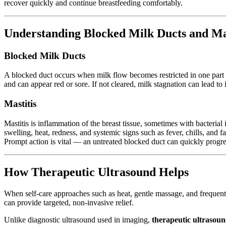
recover quickly and continue breastfeeding comfortably.
Understanding Blocked Milk Ducts and Mas
Blocked Milk Ducts
A blocked duct occurs when milk flow becomes restricted in one part of 
and can appear red or sore. If not cleared, milk stagnation can lead to
Mastitis
Mastitis is inflammation of the breast tissue, sometimes with bacteri
swelling, heat, redness, and systemic signs such as fever, chills, and fa
Prompt action is vital — an untreated blocked duct can quickly progres
How Therapeutic Ultrasound Helps
When self-care approaches such as heat, gentle massage, and frequen
can provide targeted, non-invasive relief.
Unlike diagnostic ultrasound used in imaging,
therapeutic ultrasou