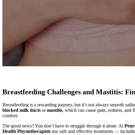
Breastfeeding Challenges and Mastitis: Fi
Breastfeeding is a rewarding journey, but it’s not always smooth sai
blocked milk ducts
or
mastitis
, which can cause pain, redness, and f
comfort.
The good news? You don’t have to struggle through it alone. At
Penr
Health Physiotherapists
use safe and effective treatments — includ