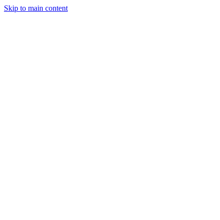
Skip to main content