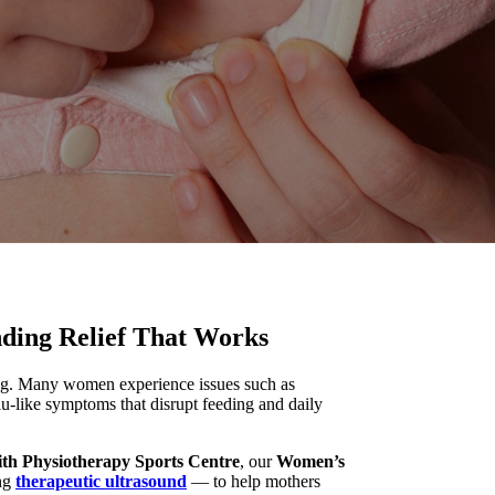
nding Relief That Works
ling. Many women experience issues such as
lu-like symptoms that disrupt feeding and daily
ith Physiotherapy Sports Centre
, our
Women’s
ing
therapeutic ultrasound
— to help mothers