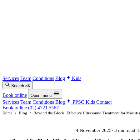
Services
Team
Conditions
Blog
Kids
Search
⌘K
Book online
Open menu
Services
Team
Conditions
Blog
PPSC Kids
Contact
Book online
(02) 4721 5567
Home
/
Blog
/
Beyond the Block: Effective Ultrasound Treatment for Mastitis
4 November 2025
· 3 min read
· 