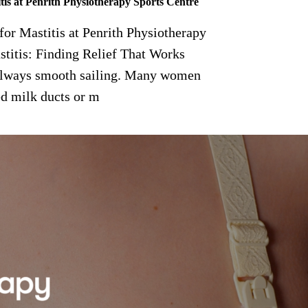
tis at Penrith Physiotherapy Sports Centre
or Mastitis at Penrith Physiotherapy
titis: Finding Relief That Works
t always smooth sailing. Many women
ed milk ducts or m