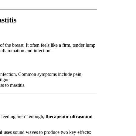
titis
the breast. It often feels like a firm, tender lump
 inflammation and infection.
al infection. Common symptoms include pain,
tigue.
s to mastitis.
t feeding aren’t enough,
therapeutic ultrasound
nd
uses sound waves to produce two key effects: