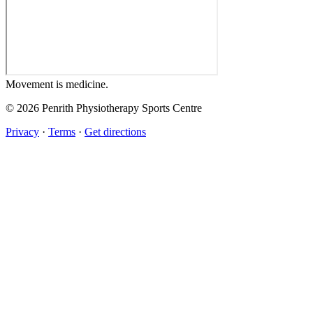
Movement
is medicine.
© 2026 Penrith Physiotherapy Sports Centre
Privacy
·
Terms
·
Get directions