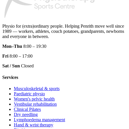
Physio for (extra)ordinary people.
Helping Penrith move well since
1989 — workers, athletes, couch potatoes, grandparents, newborns
and everyone in between.
Mon–Thu
8:00 – 19:30
Fri
8:00 – 17:00
Sat / Sun
Closed
Services
Musculoskeletal & sports
Paediatric physio
Women's pelvic health
Vestibular rehabilitation
Clinical Pilates
Dry needling
Lymphoedema management
Hand & wrist therapy