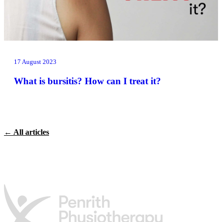
17 August 2023
What is bursitis? How can I treat it?
← All articles