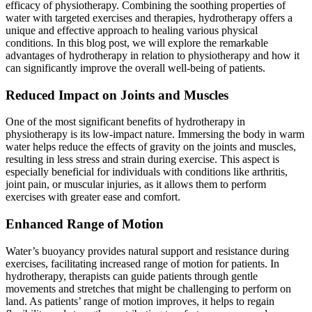
efficacy of physiotherapy. Combining the soothing properties of
water with targeted exercises and therapies, hydrotherapy offers a
unique and effective approach to healing various physical
conditions. In this blog post, we will explore the remarkable
advantages of hydrotherapy in relation to physiotherapy and how it
can significantly improve the overall well-being of patients.
Reduced Impact on Joints and Muscles
One of the most significant benefits of hydrotherapy in
physiotherapy is its low-impact nature. Immersing the body in warm
water helps reduce the effects of gravity on the joints and muscles,
resulting in less stress and strain during exercise. This aspect is
especially beneficial for individuals with conditions like arthritis,
joint pain, or muscular injuries, as it allows them to perform
exercises with greater ease and comfort.
Enhanced Range of Motion
Water’s buoyancy provides natural support and resistance during
exercises, facilitating increased range of motion for patients. In
hydrotherapy, therapists can guide patients through gentle
movements and stretches that might be challenging to perform on
land. As patients’ range of motion improves, it helps to regain