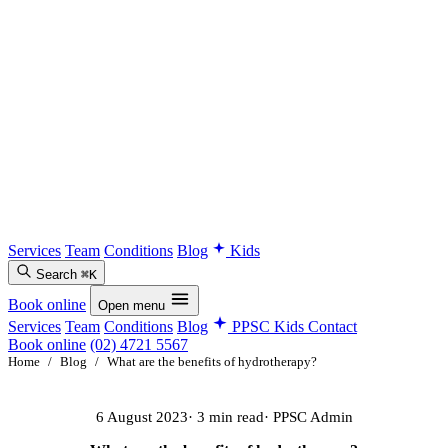
Services
Team
Conditions
Blog
Kids
Search
⌘K
Book online
Open menu
Services
Team
Conditions
Blog
PPSC Kids
Contact
Book online
(02) 4721 5567
Home
/
Blog
/
What are the benefits of hydrotherapy?
6 August 2023
· 3 min read
· PPSC Admin