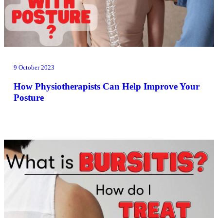
9 October 2023
How Physiotherapists Can Help Improve Your
Posture