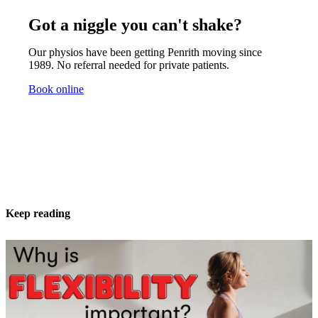
Got a niggle you can't shake?
Our physios have been getting Penrith moving since
1989. No referral needed for private patients.
Book online
Keep reading