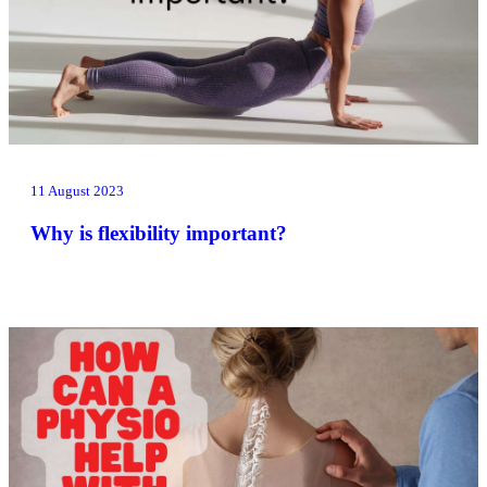
11 August 2023
Why is flexibility important?