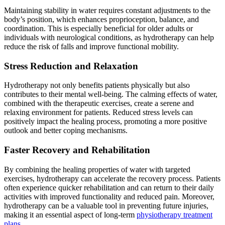
Maintaining stability in water requires constant adjustments to the
body’s position, which enhances proprioception, balance, and
coordination. This is especially beneficial for older adults or
individuals with neurological conditions, as hydrotherapy can help
reduce the risk of falls and improve functional mobility.
Stress Reduction and Relaxation
Hydrotherapy not only benefits patients physically but also
contributes to their mental well-being. The calming effects of water,
combined with the therapeutic exercises, create a serene and
relaxing environment for patients. Reduced stress levels can
positively impact the healing process, promoting a more positive
outlook and better coping mechanisms.
Faster Recovery and Rehabilitation
By combining the healing properties of water with targeted
exercises, hydrotherapy can accelerate the recovery process. Patients
often experience quicker rehabilitation and can return to their daily
activities with improved functionality and reduced pain. Moreover,
hydrotherapy can be a valuable tool in preventing future injuries,
making it an essential aspect of long-term
physiotherapy treatment
plans
.