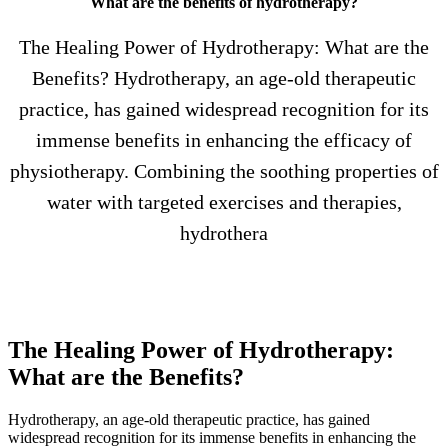
What are the benefits of hydrotherapy?
The Healing Power of Hydrotherapy: What are the
Benefits? Hydrotherapy, an age-old therapeutic
practice, has gained widespread recognition for its
immense benefits in enhancing the efficacy of
physiotherapy. Combining the soothing properties of
water with targeted exercises and therapies,
hydrothera
The Healing Power of Hydrotherapy:
What are the Benefits?
Hydrotherapy, an age-old therapeutic practice, has gained
widespread recognition for its immense benefits in enhancing the