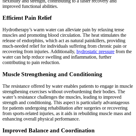
flexibility and strength, contributing to a faster recovery and
improved functional abilities.
Efficient Pain Relief
Hydrotherapy’s warm water can alleviate pain by relaxing tense
muscles and promoting blood circulation. The heat stimulates the
release of endorphins, which act as natural painkillers, providing
much-needed relief for individuals suffering from chronic pain or
recovering from injuries. Additionally,
hydrostatic pressure
from the
water can help reduce swelling and inflammation, further
contributing to pain reduction.
Muscle Strengthening and Conditioning
The resistance offered by water enables patients to engage in muscle
strengthening exercises without overburdening their bodies. The
water’s resistance challenges the muscles, leading to improved
strength and conditioning. This aspect is particularly advantageous
for patients undergoing rehabilitation after surgeries or recovering
from sports-related injuries, as it aids in rebuilding muscle mass and
enhancing overall physical performance.
Improved Balance and Coordination