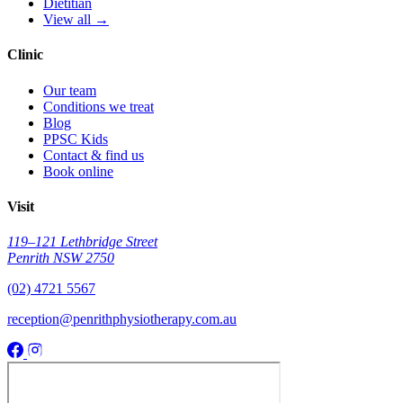
Dietitian
View all →
Clinic
Our team
Conditions we treat
Blog
PPSC Kids
Contact & find us
Book online
Visit
119–121 Lethbridge Street
Penrith NSW 2750
(02) 4721 5567
reception@penrithphysiotherapy.com.au