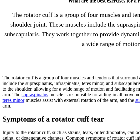
What are the best exercises for a r
The rotator cuff is a group of four muscles and te
shoulder joint. These muscles include the supraspin
subscapularis. They work together to provide dynamic 
a wide range of motion
The rotator cuff is a group of four muscles and tendons that surround 
include the supraspinatus, infraspinatus, teres minor, and subscapular
to the shoulder, allowing for a wide range of motion and facilitating m
arm. The
supraspinatus
muscle is responsible for aiding in all moveme
teres minor
muscles assist with external rotation of the arm, and the
su
arm.
Symptoms of a rotator cuff tear
Injury to the rotator cuff, such as strains, tears, or tendinopathy, ca
aging, or degenerative changes. Common symptoms of rotator cuff inju