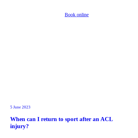
Book online
5 June 2023
When can I return to sport after an ACL
injury?