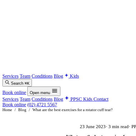
Services
Team
Conditions
Blog
Kids
Search
⌘K
Book online
Open menu
Services
Team
Conditions
Blog
PPSC Kids
Contact
Book online
(02) 4721 5567
Home
/
Blog
/
What are the best exercises for a rotator cuff tear?
23 June 2023
· 3 min read
· P