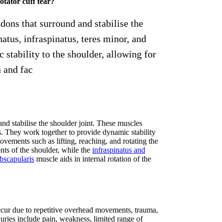
otator cuff tear?
ndons that surround and stabilise the
atus, infraspinatus, teres minor, and
stability to the shoulder, allowing for
 and fac
and stabilise the shoulder joint. These muscles
is. They work together to provide dynamic stability
ovements such as lifting, reaching, and rotating the
nts of the shoulder, while the
infraspinatus and
bscapularis
muscle aids in internal rotation of the
n occur due to repetitive overhead movements, trauma,
ries include pain, weakness, limited range of