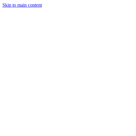
Skip to main content