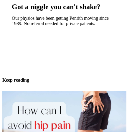
Got a niggle you can't shake?
Our physios have been getting Penrith moving since
1989. No referral needed for private patients.
Keep reading