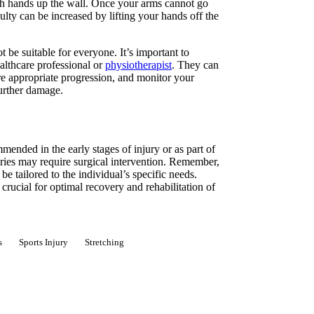
oth hands up the wall. Once your arms cannot go
culty can be increased by lifting your hands off the
be suitable for everyone. It’s important to
althcare professional or
physiotherapist
. They can
ure appropriate progression, and monitor your
further damage.
ended in the early stages of injury or as part of
juries may require surgical intervention. Remember,
e tailored to the individual’s specific needs.
rucial for optimal recovery and rehabilitation of
s
Sports Injury
Stretching