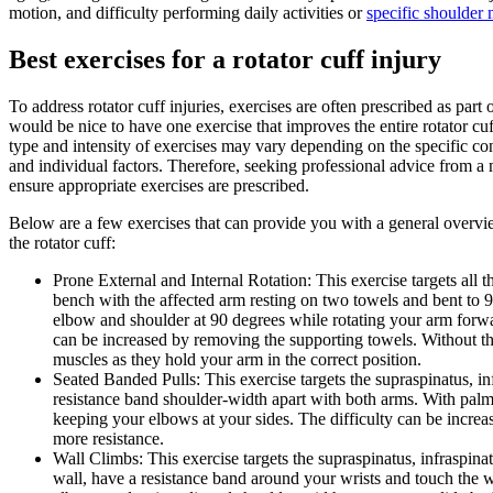
motion, and difficulty performing daily activities or
specific shoulder
Best exercises for a rotator cuff injury
To address rotator cuff injuries, exercises are often prescribed as par
would be nice to have one exercise that improves the entire rotator cuff,
type and intensity of exercises may vary depending on the specific condi
and individual factors. Therefore, seeking professional advice from a
ensure appropriate exercises are prescribed.
Below are a few exercises that can provide you with a general ove
the rotator cuff:
Prone External and Internal Rotation: This exercise targets all t
bench with the affected arm resting on two towels and bent to 
elbow and shoulder at 90 degrees while rotating your arm forwa
can be increased by removing the supporting towels. Without th
muscles as they hold your arm in the correct position.
Seated Banded Pulls: This exercise targets the supraspinatus, inf
resistance band shoulder-width apart with both arms. With palm
keeping your elbows at your sides. The difficulty can be increa
more resistance.
Wall Climbs: This exercise targets the supraspinatus, infraspina
wall, have a resistance band around your wrists and touch the 