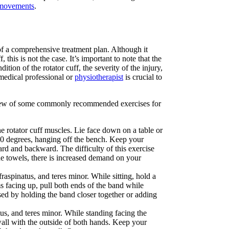
 movements
.
t of a comprehensive treatment plan. Although it
 this is not the case. It’s important to note that the
tion of the rotator cuff, the severity of the injury,
 medical professional or
physiotherapist
is crucial to
rview of some commonly recommended exercises for
he rotator cuff muscles. Lie face down on a table or
90 degrees, hanging off the bench. Keep your
rd and backward. The difficulty of this exercise
e towels, there is increased demand on your
raspinatus, and teres minor. While sitting, hold a
s facing up, pull both ends of the band while
sed by holding the band closer together or adding
tus, and teres minor. While standing facing the
wall with the outside of both hands. Keep your