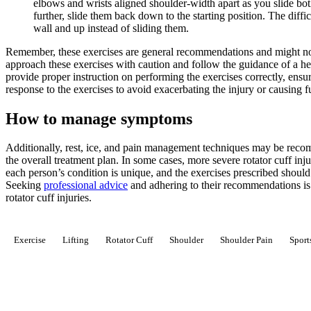
elbows and wrists aligned shoulder-width apart as you slide b
further, slide them back down to the starting position. The diffi
wall and up instead of sliding them.
Remember, these exercises are general recommendations and might not 
approach these exercises with caution and follow the guidance of a he
provide proper instruction on performing the exercises correctly, ens
response to the exercises to avoid exacerbating the injury or causing 
How to manage symptoms
Additionally, rest, ice, and pain management techniques may be recomm
the overall treatment plan. In some cases, more severe rotator cuff in
each person’s condition is unique, and the exercises prescribed should b
Seeking
professional advice
and adhering to their recommendations is c
rotator cuff injuries.
Exercise
Lifting
Rotator Cuff
Shoulder
Shoulder Pain
Sport