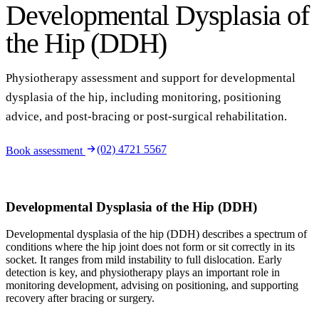
Developmental Dysplasia of
the Hip (DDH)
Physiotherapy assessment and support for developmental
dysplasia of the hip, including monitoring, positioning
advice, and post-bracing or post-surgical rehabilitation.
(02) 4721 5567
Book assessment
Developmental Dysplasia of the Hip (DDH)
Developmental dysplasia of the hip (DDH) describes a spectrum of
conditions where the hip joint does not form or sit correctly in its
socket. It ranges from mild instability to full dislocation. Early
detection is key, and physiotherapy plays an important role in
monitoring development, advising on positioning, and supporting
recovery after bracing or surgery.