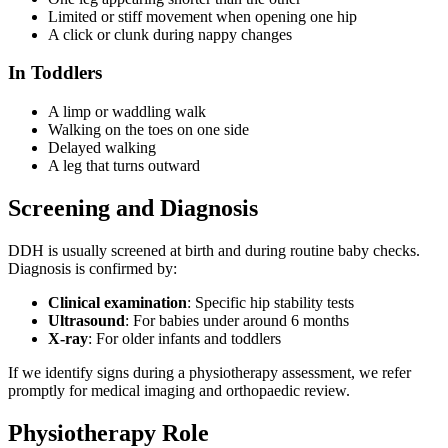
Limited or stiff movement when opening one hip
A click or clunk during nappy changes
In Toddlers
A limp or waddling walk
Walking on the toes on one side
Delayed walking
A leg that turns outward
Screening and Diagnosis
DDH is usually screened at birth and during routine baby checks.
Diagnosis is confirmed by:
Clinical examination
: Specific hip stability tests
Ultrasound
: For babies under around 6 months
X-ray
: For older infants and toddlers
If we identify signs during a physiotherapy assessment, we refer
promptly for medical imaging and orthopaedic review.
Physiotherapy Role