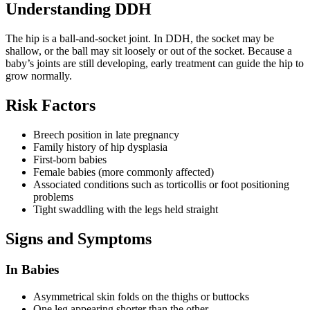
Understanding DDH
The hip is a ball-and-socket joint. In DDH, the socket may be
shallow, or the ball may sit loosely or out of the socket. Because a
baby’s joints are still developing, early treatment can guide the hip to
grow normally.
Risk Factors
Breech position in late pregnancy
Family history of hip dysplasia
First-born babies
Female babies (more commonly affected)
Associated conditions such as torticollis or foot positioning
problems
Tight swaddling with the legs held straight
Signs and Symptoms
In Babies
Asymmetrical skin folds on the thighs or buttocks
One leg appearing shorter than the other