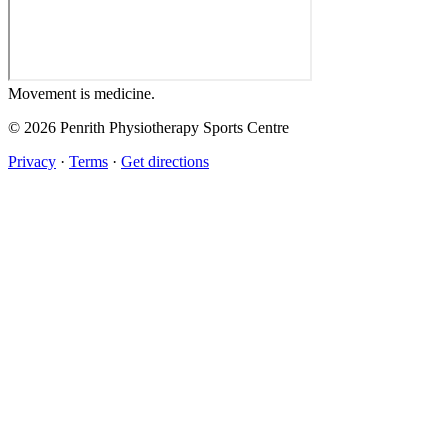
Movement
is medicine.
© 2026 Penrith Physiotherapy Sports Centre
Privacy
·
Terms
·
Get directions