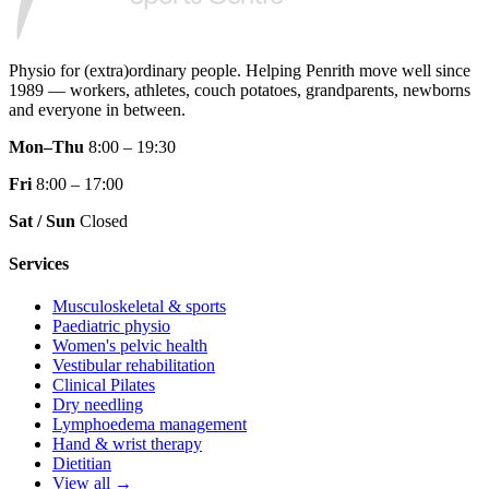
Physio for (extra)ordinary people.
Helping Penrith move well since
1989 — workers, athletes, couch potatoes, grandparents, newborns
and everyone in between.
Mon–Thu
8:00 – 19:30
Fri
8:00 – 17:00
Sat / Sun
Closed
Services
Musculoskeletal & sports
Paediatric physio
Women's pelvic health
Vestibular rehabilitation
Clinical Pilates
Dry needling
Lymphoedema management
Hand & wrist therapy
Dietitian
View all →