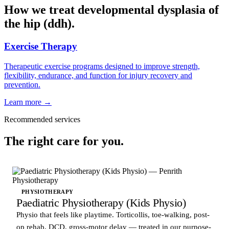
How we treat developmental dysplasia of
the hip (ddh).
Exercise Therapy
Therapeutic exercise programs designed to improve strength,
flexibility, endurance, and function for injury recovery and
prevention.
Learn more →
Recommended services
The right care for you.
PHYSIOTHERAPY
Paediatric Physiotherapy (Kids Physio)
Physio that feels like playtime. Torticollis, toe-walking, post-
op rehab, DCD, gross-motor delay — treated in our purpose-