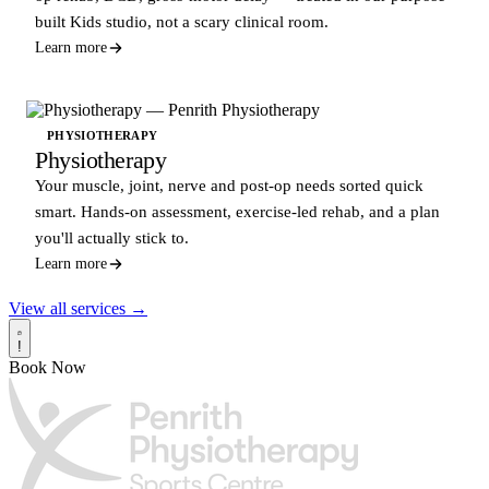
built Kids studio, not a scary clinical room.
Learn more
PHYSIOTHERAPY
Physiotherapy
Your muscle, joint, nerve and post-op needs sorted quick
smart. Hands-on assessment, exercise-led rehab, and a plan
you'll actually stick to.
Learn more
View all services →
!
Book Now