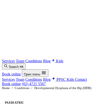
Services
Team
Conditions
Blog
Kids
Search
⌘K
Book online
Open menu
Services
Team
Conditions
Blog
PPSC Kids
Contact
Book online
(02) 4721 5567
Home
/
Conditions
/
Developmental Dysplasia of the Hip (DDH)
PAEDIATRIC