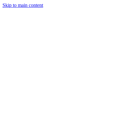
Skip to main content