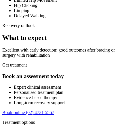
Limited Hip Movement
Hip Clicking
Limping
Delayed Walking
Recovery outlook
What to expect
Excellent with early detection; good outcomes after bracing or
surgery with rehabilitation
Get treatment
Book an assessment today
Expert clinical assessment
Personalised treatment plan
Evidence-based therapy
Long-term recovery support
Book online
(02) 4721 5567
Treatment options