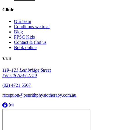
Clinic
Our team
Conditions we treat
Blog
PPSC Kids
Contact & find us
Book online
Visit
119–121 Lethbridge Street
Penrith NSW 2750
(02) 4721 5567
reception@penrithphysiotherapy.com.au