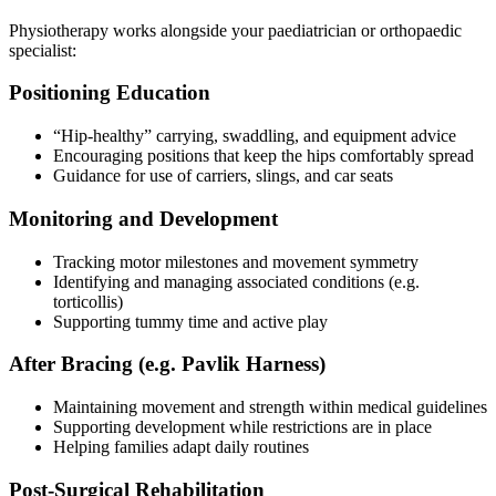
Physiotherapy works alongside your paediatrician or orthopaedic
specialist:
Positioning Education
“Hip-healthy” carrying, swaddling, and equipment advice
Encouraging positions that keep the hips comfortably spread
Guidance for use of carriers, slings, and car seats
Monitoring and Development
Tracking motor milestones and movement symmetry
Identifying and managing associated conditions (e.g.
torticollis)
Supporting tummy time and active play
After Bracing (e.g. Pavlik Harness)
Maintaining movement and strength within medical guidelines
Supporting development while restrictions are in place
Helping families adapt daily routines
Post-Surgical Rehabilitation