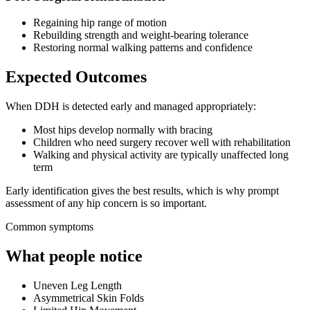
Regaining hip range of motion
Rebuilding strength and weight-bearing tolerance
Restoring normal walking patterns and confidence
Expected Outcomes
When DDH is detected early and managed appropriately:
Most hips develop normally with bracing
Children who need surgery recover well with rehabilitation
Walking and physical activity are typically unaffected long
term
Early identification gives the best results, which is why prompt
assessment of any hip concern is so important.
Common symptoms
What people notice
Uneven Leg Length
Asymmetrical Skin Folds