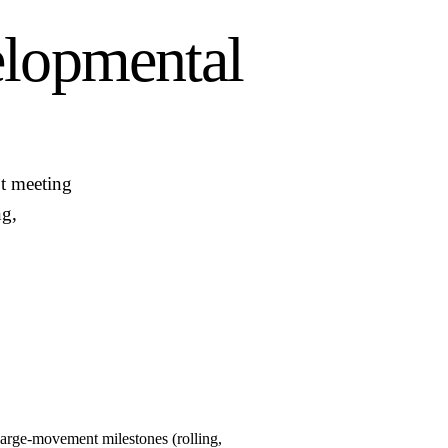
lopmental
t meeting
ng,
large-movement milestones (rolling,