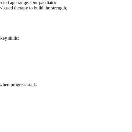
ected age range. Our paediatric
y-based therapy to build the strength,
key skills:
when progress stalls.