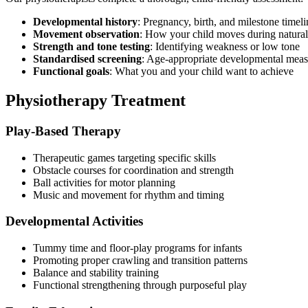
Developmental history
: Pregnancy, birth, and milestone timeli
Movement observation
: How your child moves during natural
Strength and tone testing
: Identifying weakness or low tone
Standardised screening
: Age-appropriate developmental meas
Functional goals
: What you and your child want to achieve
Physiotherapy Treatment
Play-Based Therapy
Therapeutic games targeting specific skills
Obstacle courses for coordination and strength
Ball activities for motor planning
Music and movement for rhythm and timing
Developmental Activities
Tummy time and floor-play programs for infants
Promoting proper crawling and transition patterns
Balance and stability training
Functional strengthening through purposeful play