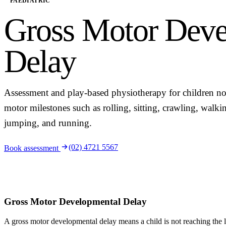
PAEDIATRIC
Gross Motor Deve
Delay
Assessment and play-based physiotherapy for children no
motor milestones such as rolling, sitting, crawling, walki
jumping, and running.
(02) 4721 5567
Book assessment
Gross Motor Developmental Delay
A gross motor developmental delay means a child is not reaching the 