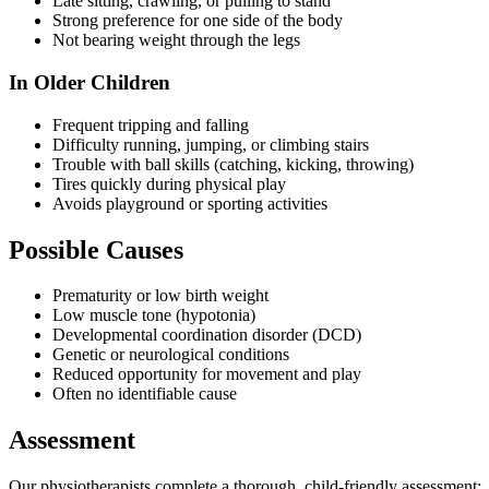
Late sitting, crawling, or pulling to stand
Strong preference for one side of the body
Not bearing weight through the legs
In Older Children
Frequent tripping and falling
Difficulty running, jumping, or climbing stairs
Trouble with ball skills (catching, kicking, throwing)
Tires quickly during physical play
Avoids playground or sporting activities
Possible Causes
Prematurity or low birth weight
Low muscle tone (hypotonia)
Developmental coordination disorder (DCD)
Genetic or neurological conditions
Reduced opportunity for movement and play
Often no identifiable cause
Assessment
Our physiotherapists complete a thorough, child-friendly assessment: