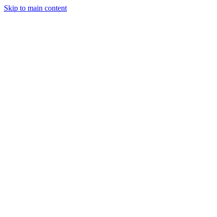
Skip to main content