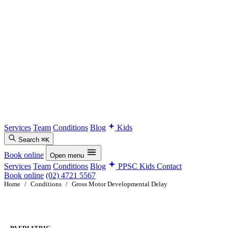
Services
Team
Conditions
Blog
Kids
Search
⌘K
Book online
Open menu
Services
Team
Conditions
Blog
PPSC Kids
Contact
Book online
(02) 4721 5567
Home
/
Conditions
/
Gross Motor Developmental Delay