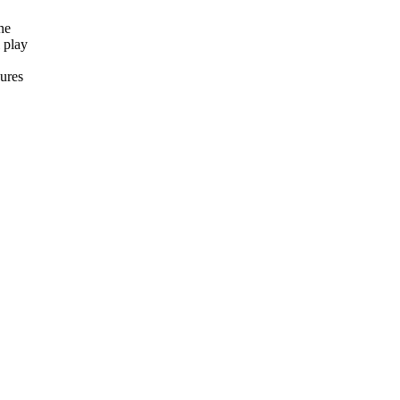
ne
 play
ures