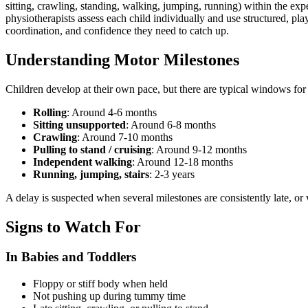
sitting, crawling, standing, walking, jumping, running) within the exp
physiotherapists assess each child individually and use structured, pla
coordination, and confidence they need to catch up.
Understanding Motor Milestones
Children develop at their own pace, but there are typical windows for 
Rolling
: Around 4-6 months
Sitting unsupported
: Around 6-8 months
Crawling
: Around 7-10 months
Pulling to stand / cruising
: Around 9-12 months
Independent walking
: Around 12-18 months
Running, jumping, stairs
: 2-3 years
A delay is suspected when several milestones are consistently late, or 
Signs to Watch For
In Babies and Toddlers
Floppy or stiff body when held
Not pushing up during tummy time