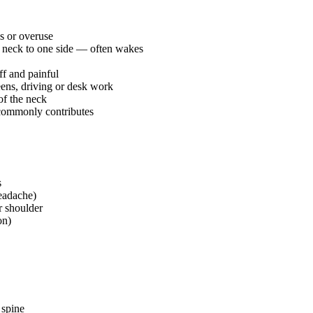
s or overuse
e neck to one side — often wakes
ff and painful
ens, driving or desk work
of the neck
 commonly contributes
s
Headache)
r shoulder
on)
 spine