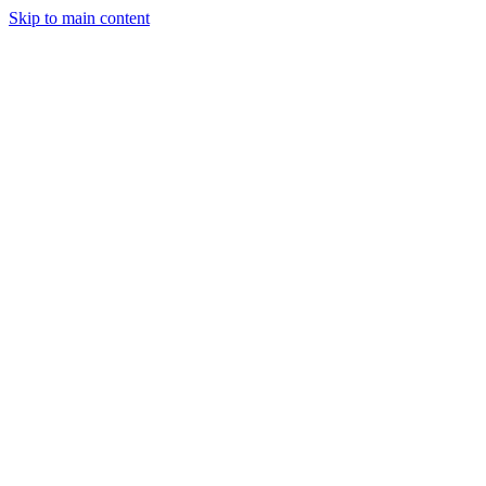
Skip to main content