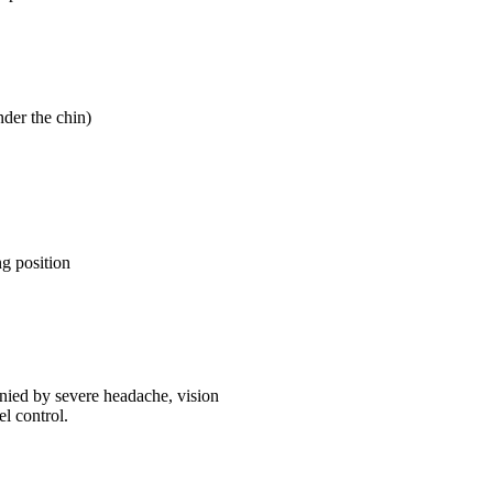
nder the chin)
g position
anied by severe headache, vision
l control.