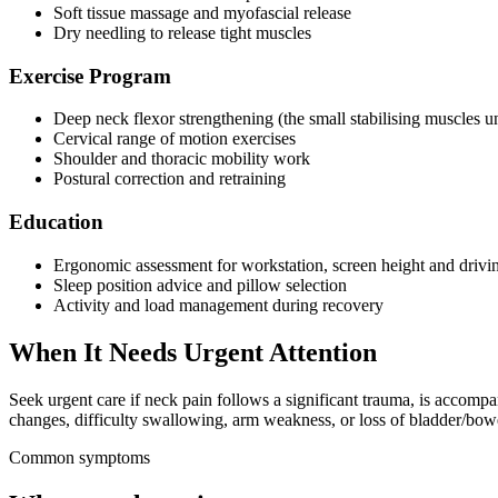
Soft tissue massage and myofascial release
Dry needling to release tight muscles
Exercise Program
Deep neck flexor strengthening (the small stabilising muscles u
Cervical range of motion exercises
Shoulder and thoracic mobility work
Postural correction and retraining
Education
Ergonomic assessment for workstation, screen height and drivin
Sleep position advice and pillow selection
Activity and load management during recovery
When It Needs Urgent Attention
Seek urgent care if neck pain follows a significant trauma, is accomp
changes, difficulty swallowing, arm weakness, or loss of bladder/bowe
Common symptoms