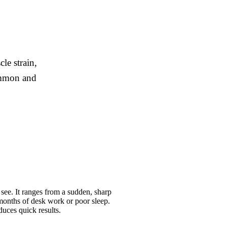
le strain,
common and
ee. It ranges from a sudden, sharp
 months of desk work or poor sleep.
duces quick results.