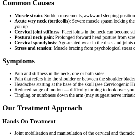
Common Causes
Muscle strain
: Sudden movements, awkward sleeping position
Acute wry neck (torticollis)
: Severe muscle spasm locking th
you up
Cervical joint stiffness
: Facet joints in the neck can become sti
Postural neck pain
: Prolonged forward head posture from scre
Cervical spondylosis
: Age-related wear in the discs and joints 
Stress and tension
: Muscle bracing from psychological stress
Symptoms
Pain and stiffness in the neck, one or both sides
Pain that refers into the shoulder or between the shoulder blade
Headaches starting at the base of the skull (see Cervicogenic 
Reduced range of motion — difficulty turning to look over you
Tingling or numbness down the arm (may suggest nerve irritati
Our Treatment Approach
Hands-On Treatment
Joint mobilisation and manipulation of the cervical and thoracic