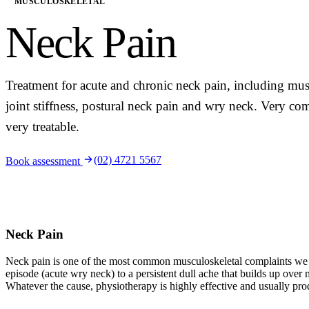
MUSCULOSKELETAL
Neck Pain
Treatment for acute and chronic neck pain, including musc
joint stiffness, postural neck pain and wry neck. Very 
very treatable.
(02) 4721 5567
Book assessment
Neck Pain
Neck pain is one of the most common musculoskeletal complaints we s
episode (acute wry neck) to a persistent dull ache that builds up over
Whatever the cause, physiotherapy is highly effective and usually pro