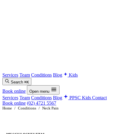
Services
Team
Conditions
Blog
Kids
Search
⌘K
Book online
Open menu
Services
Team
Conditions
Blog
PPSC Kids
Contact
Book online
(02) 4721 5567
Home
/
Conditions
/
Neck Pain