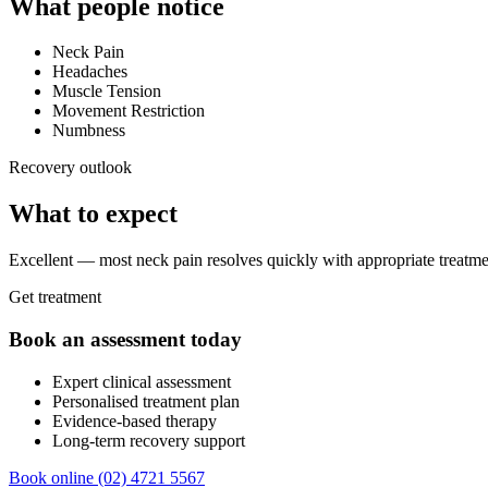
What people notice
Neck Pain
Headaches
Muscle Tension
Movement Restriction
Numbness
Recovery outlook
What to expect
Excellent — most neck pain resolves quickly with appropriate treatm
Get treatment
Book an assessment today
Expert clinical assessment
Personalised treatment plan
Evidence-based therapy
Long-term recovery support
Book online
(02) 4721 5567