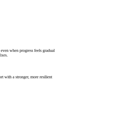
 even when progress feels gradual
ixes.
rt with a stronger, more resilient