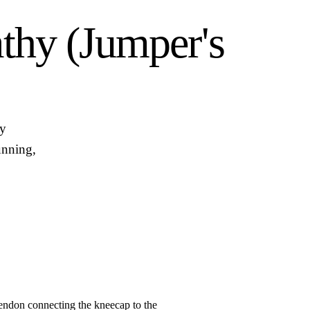
athy (Jumper's
hy
unning,
tendon connecting the kneecap to the