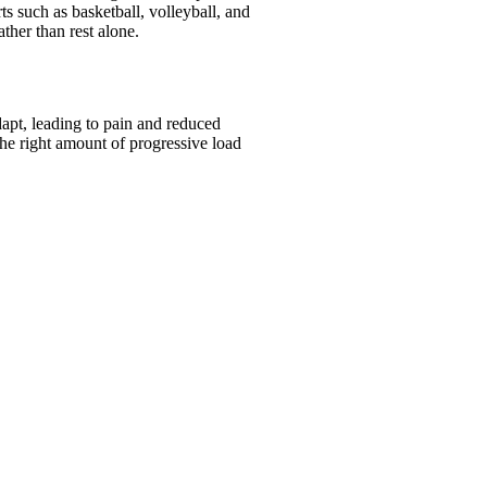
s such as basketball, volleyball, and
ather than rest alone.
apt, leading to pain and reduced
the right amount of progressive load