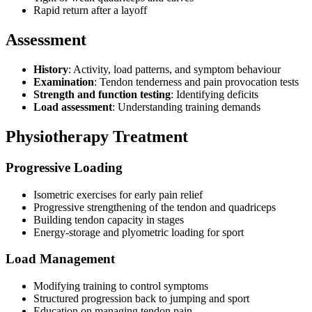
Rapid return after a layoff
Assessment
History
: Activity, load patterns, and symptom behaviour
Examination
: Tendon tenderness and pain provocation tests
Strength and function testing
: Identifying deficits
Load assessment
: Understanding training demands
Physiotherapy Treatment
Progressive Loading
Isometric exercises for early pain relief
Progressive strengthening of the tendon and quadriceps
Building tendon capacity in stages
Energy-storage and plyometric loading for sport
Load Management
Modifying training to control symptoms
Structured progression back to jumping and sport
Education on managing tendon pain