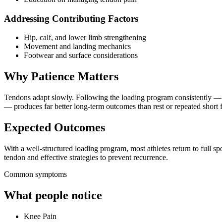
Addressing Contributing Factors
Hip, calf, and lower limb strengthening
Movement and landing mechanics
Footwear and surface considerations
Why Patience Matters
Tendons adapt slowly. Following the loading program consistently —
— produces far better long-term outcomes than rest or repeated short f
Expected Outcomes
With a well-structured loading program, most athletes return to full spo
tendon and effective strategies to prevent recurrence.
Common symptoms
What people notice
Knee Pain