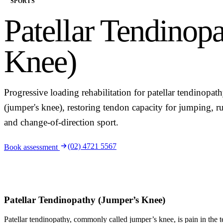
SPORTS
Patellar Tendinop
Knee)
Progressive loading rehabilitation for patellar tendinopat
(jumper's knee), restoring tendon capacity for jumping, r
and change-of-direction sport.
(02) 4721 5567
Book assessment
Patellar Tendinopathy (Jumper’s Knee)
Patellar tendinopathy, commonly called jumper’s knee, is pain in the 