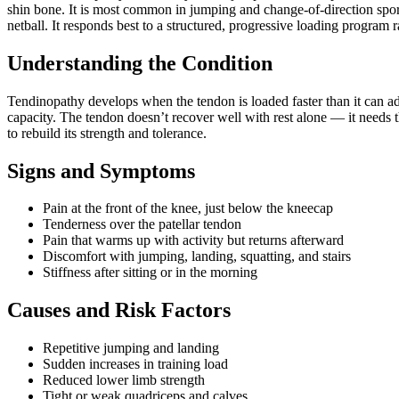
shin bone. It is most common in jumping and change-of-direction sport
netball. It responds best to a structured, progressive loading program r
Understanding the Condition
Tendinopathy develops when the tendon is loaded faster than it can ad
capacity. The tendon doesn’t recover well with rest alone — it needs 
to rebuild its strength and tolerance.
Signs and Symptoms
Pain at the front of the knee, just below the kneecap
Tenderness over the patellar tendon
Pain that warms up with activity but returns afterward
Discomfort with jumping, landing, squatting, and stairs
Stiffness after sitting or in the morning
Causes and Risk Factors
Repetitive jumping and landing
Sudden increases in training load
Reduced lower limb strength
Tight or weak quadriceps and calves