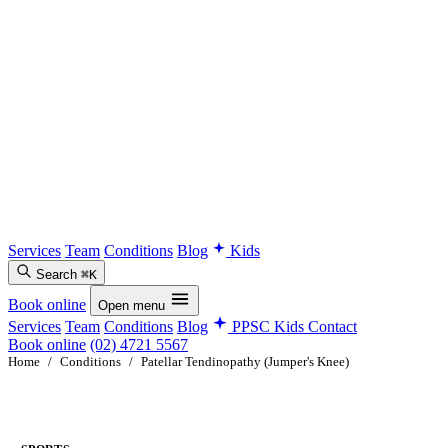
Services
Team
Conditions
Blog
Kids
Search
⌘K
Book online
Open menu
Services
Team
Conditions
Blog
PPSC Kids
Contact
Book online
(02) 4721 5567
Home
/
Conditions
/
Patellar Tendinopathy (Jumper's Knee)