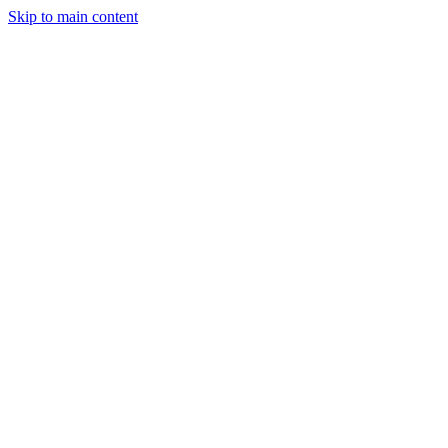
Skip to main content