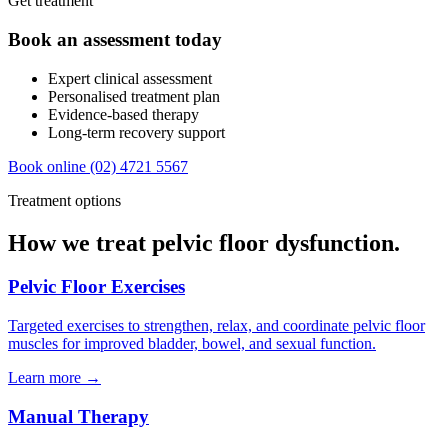
Get treatment
Book an assessment today
Expert clinical assessment
Personalised treatment plan
Evidence-based therapy
Long-term recovery support
Book online
(02) 4721 5567
Treatment options
How we treat pelvic floor dysfunction.
Pelvic Floor Exercises
Targeted exercises to strengthen, relax, and coordinate pelvic floor
muscles for improved bladder, bowel, and sexual function.
Learn more →
Manual Therapy