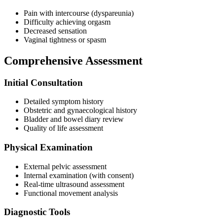
Pain with intercourse (dyspareunia)
Difficulty achieving orgasm
Decreased sensation
Vaginal tightness or spasm
Comprehensive Assessment
Initial Consultation
Detailed symptom history
Obstetric and gynaecological history
Bladder and bowel diary review
Quality of life assessment
Physical Examination
External pelvic assessment
Internal examination (with consent)
Real-time ultrasound assessment
Functional movement analysis
Diagnostic Tools