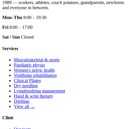
1989 — workers, athletes, couch potatoes, grandparents, newborns
and everyone in between.
Mon–Thu
8:00 – 19:30
Fri
8:00 – 17:00
Sat / Sun
Closed
Services
Musculoskeletal & sports
Paediatric physio
Women's pelvic health
Vestibular rehabilitation
Clinical Pilates
Dry needling
Lymphoedema management
Hand & wrist therapy
Dietitian
View all →
Clinic