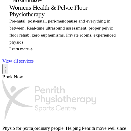
PHYSIOTHERAPY
Womens Health & Pelvic Floor
Physiotherapy
Pre-natal, post-natal, peri-menopause and everything in
between. Real-time ultrasound assessment, proper pelvic
floor rehab, zero euphemisms. Private rooms, experienced
physios.
Learn more
View all services →
!
Book Now
Physio for (extra)ordinary people.
Helping Penrith move well since