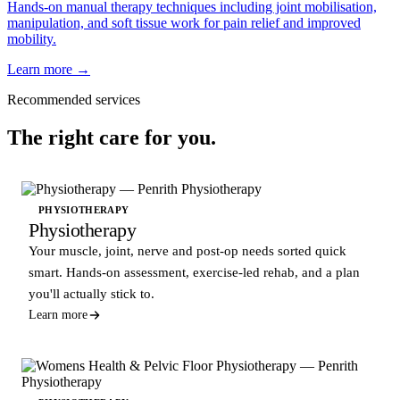
Hands-on manual therapy techniques including joint mobilisation,
manipulation, and soft tissue work for pain relief and improved
mobility.
Learn more →
Recommended services
The right care for you.
PHYSIOTHERAPY
Physiotherapy
Your muscle, joint, nerve and post-op needs sorted quick
smart. Hands-on assessment, exercise-led rehab, and a plan
you'll actually stick to.
Learn more