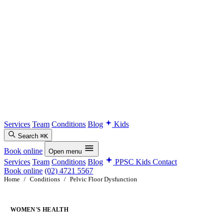
Services
Team
Conditions
Blog
Kids
Search
⌘K
Book online
Open menu
Services
Team
Conditions
Blog
PPSC Kids
Contact
Book online
(02) 4721 5567
Home
/
Conditions
/
Pelvic Floor Dysfunction
WOMEN'S HEALTH