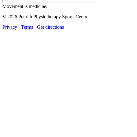
Movement
is medicine.
© 2026 Penrith Physiotherapy Sports Centre
Privacy
·
Terms
·
Get directions