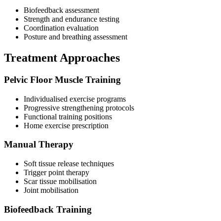
Biofeedback assessment
Strength and endurance testing
Coordination evaluation
Posture and breathing assessment
Treatment Approaches
Pelvic Floor Muscle Training
Individualised exercise programs
Progressive strengthening protocols
Functional training positions
Home exercise prescription
Manual Therapy
Soft tissue release techniques
Trigger point therapy
Scar tissue mobilisation
Joint mobilisation
Biofeedback Training