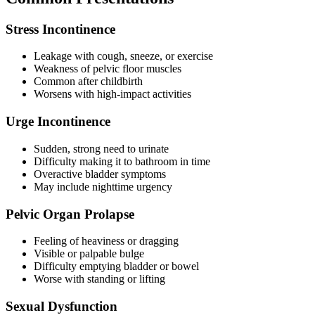
Stress Incontinence
Leakage with cough, sneeze, or exercise
Weakness of pelvic floor muscles
Common after childbirth
Worsens with high-impact activities
Urge Incontinence
Sudden, strong need to urinate
Difficulty making it to bathroom in time
Overactive bladder symptoms
May include nighttime urgency
Pelvic Organ Prolapse
Feeling of heaviness or dragging
Visible or palpable bulge
Difficulty emptying bladder or bowel
Worse with standing or lifting
Sexual Dysfunction