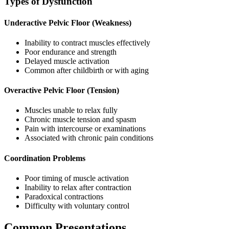
Types of Dysfunction
Underactive Pelvic Floor (Weakness)
Inability to contract muscles effectively
Poor endurance and strength
Delayed muscle activation
Common after childbirth or with aging
Overactive Pelvic Floor (Tension)
Muscles unable to relax fully
Chronic muscle tension and spasm
Pain with intercourse or examinations
Associated with chronic pain conditions
Coordination Problems
Poor timing of muscle activation
Inability to relax after contraction
Paradoxical contractions
Difficulty with voluntary control
Common Presentations