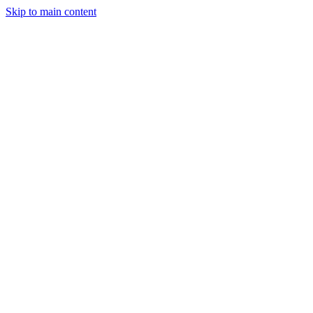
Skip to main content