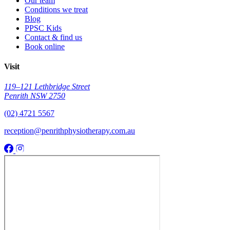
Our team
Conditions we treat
Blog
PPSC Kids
Contact & find us
Book online
Visit
119–121 Lethbridge Street
Penrith NSW 2750
(02) 4721 5567
reception@penrithphysiotherapy.com.au