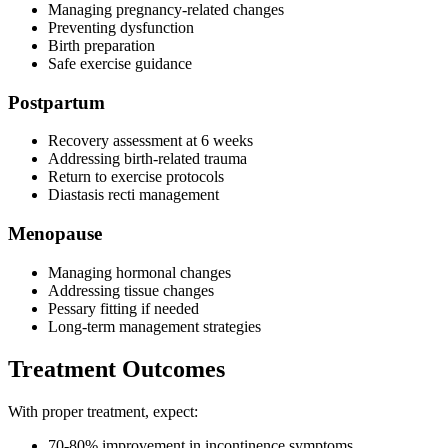
Managing pregnancy-related changes
Preventing dysfunction
Birth preparation
Safe exercise guidance
Postpartum
Recovery assessment at 6 weeks
Addressing birth-related trauma
Return to exercise protocols
Diastasis recti management
Menopause
Managing hormonal changes
Addressing tissue changes
Pessary fitting if needed
Long-term management strategies
Treatment Outcomes
With proper treatment, expect:
70-80% improvement in incontinence symptoms