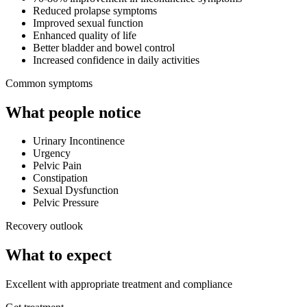
Reduced prolapse symptoms
Improved sexual function
Enhanced quality of life
Better bladder and bowel control
Increased confidence in daily activities
Common symptoms
What people notice
Urinary Incontinence
Urgency
Pelvic Pain
Constipation
Sexual Dysfunction
Pelvic Pressure
Recovery outlook
What to expect
Excellent with appropriate treatment and compliance