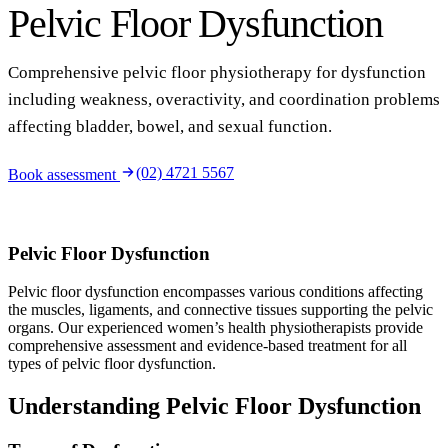
Pelvic Floor Dysfunction
Comprehensive pelvic floor physiotherapy for dysfunction
including weakness, overactivity, and coordination problems
affecting bladder, bowel, and sexual function.
(02) 4721 5567
Book assessment
Pelvic Floor Dysfunction
Pelvic floor dysfunction encompasses various conditions affecting
the muscles, ligaments, and connective tissues supporting the pelvic
organs. Our experienced women’s health physiotherapists provide
comprehensive assessment and evidence-based treatment for all
types of pelvic floor dysfunction.
Understanding Pelvic Floor Dysfunction