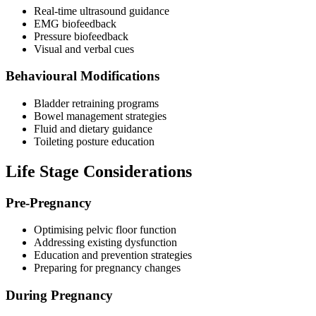
Real-time ultrasound guidance
EMG biofeedback
Pressure biofeedback
Visual and verbal cues
Behavioural Modifications
Bladder retraining programs
Bowel management strategies
Fluid and dietary guidance
Toileting posture education
Life Stage Considerations
Pre-Pregnancy
Optimising pelvic floor function
Addressing existing dysfunction
Education and prevention strategies
Preparing for pregnancy changes
During Pregnancy