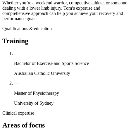
Whether you’re a weekend warrior, competitive athlete, or someone
dealing with a lower limb injury, Tom’s expertise and
comprehensive approach can help you achieve your recovery and
performance goals.
Qualifications & education
Training
—
Bachelor of Exercise and Sports Science
Australian Catholic University
—
Master of Physiotherapy
University of Sydney
Clinical expertise
Areas of focus