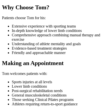
Why Choose Tom?
Patients choose Tom for his:
Extensive experience with sporting teams
In-depth knowledge of lower limb conditions
Comprehensive approach combining manual therapy and
exercise
Understanding of athlete mentality and goals
Evidence-based treatment strategies
Friendly and approachable manner
Making an Appointment
Tom welcomes patients with:
Sports injuries at all levels
Lower limb conditions
Post-surgical rehabilitation needs
General musculoskeletal conditions
Those seeking Clinical Pilates programs
Athletes requiring return-to-sport guidance