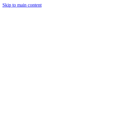
Skip to main content