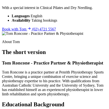
With a special interest in Clinical Pilates and Dry Needling.
Languages
English
Availability
Taking bookings
Book with Tom
(02) 4721 5567
About Tom
The short version
Tom Roncone - Practice Partner & Physiotherapist
Tom Roncone is a practice partner at Penrith Physiotherapy Sports
Centre, bringing a unique combination of exercise science and
physiotherapy expertise to his practice. With qualifications from
Australian Catholic University and the University of Sydney, Tom
has established himself as an experienced physiotherapist in lower
limb rehabilitation and sports physiotherapy.
Educational Background