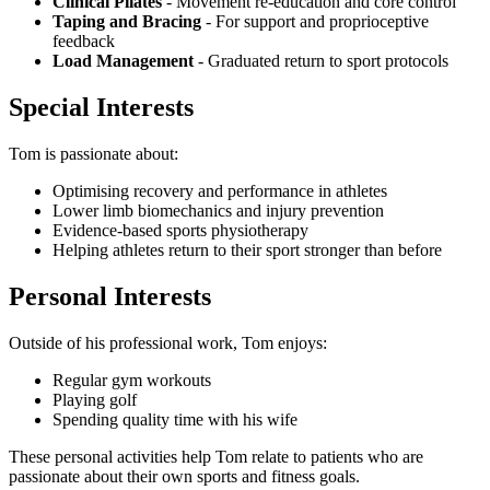
Clinical Pilates
- Movement re-education and core control
Taping and Bracing
- For support and proprioceptive
feedback
Load Management
- Graduated return to sport protocols
Special Interests
Tom is passionate about:
Optimising recovery and performance in athletes
Lower limb biomechanics and injury prevention
Evidence-based sports physiotherapy
Helping athletes return to their sport stronger than before
Personal Interests
Outside of his professional work, Tom enjoys:
Regular gym workouts
Playing golf
Spending quality time with his wife
These personal activities help Tom relate to patients who are
passionate about their own sports and fitness goals.