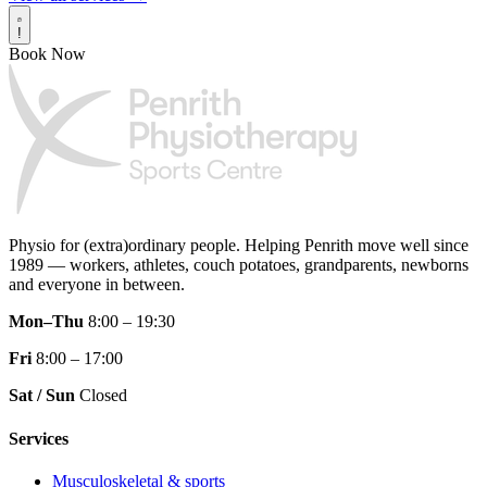
!
Book Now
Physio for (extra)ordinary people.
Helping Penrith move well since
1989 — workers, athletes, couch potatoes, grandparents, newborns
and everyone in between.
Mon–Thu
8:00 – 19:30
Fri
8:00 – 17:00
Sat / Sun
Closed
Services
Musculoskeletal & sports