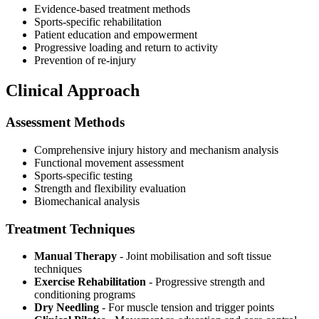
Evidence-based treatment methods
Sports-specific rehabilitation
Patient education and empowerment
Progressive loading and return to activity
Prevention of re-injury
Clinical Approach
Assessment Methods
Comprehensive injury history and mechanism analysis
Functional movement assessment
Sports-specific testing
Strength and flexibility evaluation
Biomechanical analysis
Treatment Techniques
Manual Therapy
- Joint mobilisation and soft tissue
techniques
Exercise Rehabilitation
- Progressive strength and
conditioning programs
Dry Needling
- For muscle tension and trigger points