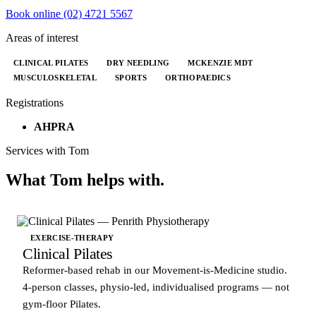
Book online
(02) 4721 5567
Areas of interest
CLINICAL PILATES
DRY NEEDLING
MCKENZIE MDT
MUSCULOSKELETAL
SPORTS
ORTHOPAEDICS
Registrations
AHPRA
Services with Tom
What Tom helps with.
EXERCISE-THERAPY
Clinical Pilates
Reformer-based rehab in our Movement-is-Medicine studio.
4-person classes, physio-led, individualised programs — not
gym-floor Pilates.