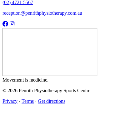
(02) 4721 5567
reception@penrithphysiotherapy.com.au
Movement
is medicine.
© 2026 Penrith Physiotherapy Sports Centre
Privacy
·
Terms
·
Get directions