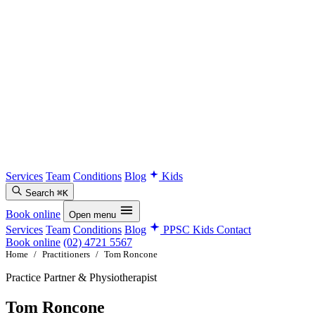
Services
Team
Conditions
Blog
Kids
Search
⌘K
Book online
Open menu
Services
Team
Conditions
Blog
PPSC Kids
Contact
Book online
(02) 4721 5567
Home
/
Practitioners
/
Tom Roncone
Practice Partner & Physiotherapist
Tom Roncone