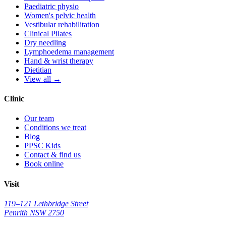
Paediatric physio
Women's pelvic health
Vestibular rehabilitation
Clinical Pilates
Dry needling
Lymphoedema management
Hand & wrist therapy
Dietitian
View all →
Clinic
Our team
Conditions we treat
Blog
PPSC Kids
Contact & find us
Book online
Visit
119–121 Lethbridge Street
Penrith NSW 2750