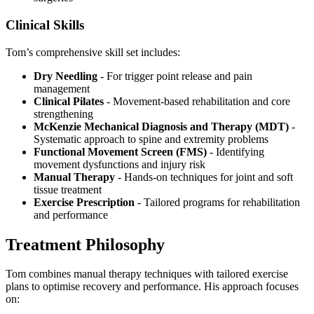
Clinical Skills
Tom’s comprehensive skill set includes:
Dry Needling
- For trigger point release and pain
management
Clinical Pilates
- Movement-based rehabilitation and core
strengthening
McKenzie Mechanical Diagnosis and Therapy (MDT)
-
Systematic approach to spine and extremity problems
Functional Movement Screen (FMS)
- Identifying
movement dysfunctions and injury risk
Manual Therapy
- Hands-on techniques for joint and soft
tissue treatment
Exercise Prescription
- Tailored programs for rehabilitation
and performance
Treatment Philosophy
Tom combines manual therapy techniques with tailored exercise
plans to optimise recovery and performance. His approach focuses
on: