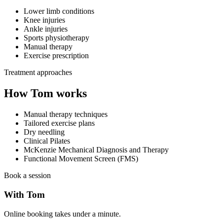
Lower limb conditions
Knee injuries
Ankle injuries
Sports physiotherapy
Manual therapy
Exercise prescription
Treatment approaches
How Tom works
Manual therapy techniques
Tailored exercise plans
Dry needling
Clinical Pilates
McKenzie Mechanical Diagnosis and Therapy
Functional Movement Screen (FMS)
Book a session
With Tom
Online booking takes under a minute.