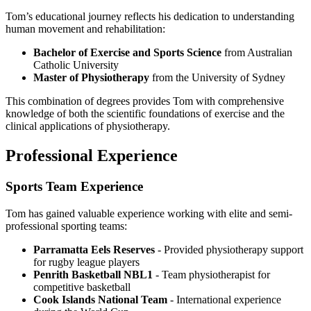
Tom’s educational journey reflects his dedication to understanding
human movement and rehabilitation:
Bachelor of Exercise and Sports Science
from Australian
Catholic University
Master of Physiotherapy
from the University of Sydney
This combination of degrees provides Tom with comprehensive
knowledge of both the scientific foundations of exercise and the
clinical applications of physiotherapy.
Professional Experience
Sports Team Experience
Tom has gained valuable experience working with elite and semi-
professional sporting teams:
Parramatta Eels Reserves
- Provided physiotherapy support
for rugby league players
Penrith Basketball NBL1
- Team physiotherapist for
competitive basketball
Cook Islands National Team
- International experience