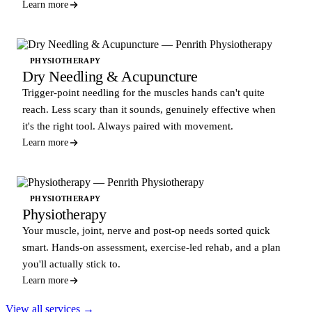
Learn more
PHYSIOTHERAPY
Dry Needling & Acupuncture
Trigger-point needling for the muscles hands can't quite
reach. Less scary than it sounds, genuinely effective when
it's the right tool. Always paired with movement.
Learn more
PHYSIOTHERAPY
Physiotherapy
Your muscle, joint, nerve and post-op needs sorted quick
smart. Hands-on assessment, exercise-led rehab, and a plan
you'll actually stick to.
Learn more
View all services →