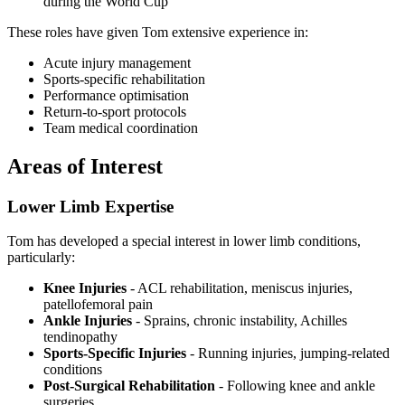
during the World Cup
These roles have given Tom extensive experience in:
Acute injury management
Sports-specific rehabilitation
Performance optimisation
Return-to-sport protocols
Team medical coordination
Areas of Interest
Lower Limb Expertise
Tom has developed a special interest in lower limb conditions,
particularly:
Knee Injuries
- ACL rehabilitation, meniscus injuries,
patellofemoral pain
Ankle Injuries
- Sprains, chronic instability, Achilles
tendinopathy
Sports-Specific Injuries
- Running injuries, jumping-related
conditions
Post-Surgical Rehabilitation
- Following knee and ankle
surgeries