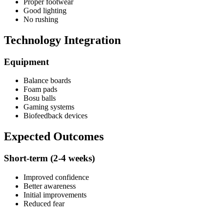
Proper footwear
Good lighting
No rushing
Technology Integration
Equipment
Balance boards
Foam pads
Bosu balls
Gaming systems
Biofeedback devices
Expected Outcomes
Short-term (2-4 weeks)
Improved confidence
Better awareness
Initial improvements
Reduced fear