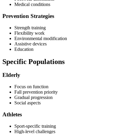
Medical conditions
Prevention Strategies
Strength training
Flexibility work
Environmental modification
Assistive devices
Education
Specific Populations
Elderly
Focus on function
Fall prevention priority
Gradual progression
Social aspects
Athletes
Sport-specific training
High-level challenges