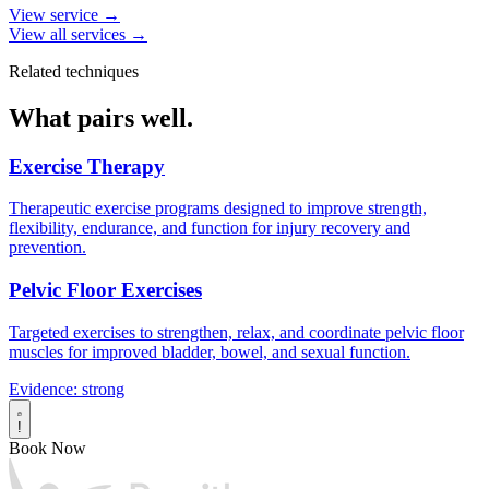
View service →
View all services →
Related techniques
What pairs well.
Exercise Therapy
Therapeutic exercise programs designed to improve strength,
flexibility, endurance, and function for injury recovery and
prevention.
Pelvic Floor Exercises
Targeted exercises to strengthen, relax, and coordinate pelvic floor
muscles for improved bladder, bowel, and sexual function.
Evidence: strong
!
Book Now