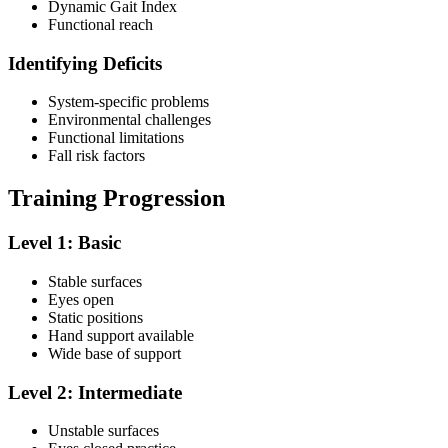
Dynamic Gait Index
Functional reach
Identifying Deficits
System-specific problems
Environmental challenges
Functional limitations
Fall risk factors
Training Progression
Level 1: Basic
Stable surfaces
Eyes open
Static positions
Hand support available
Wide base of support
Level 2: Intermediate
Unstable surfaces