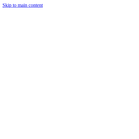
Skip to main content