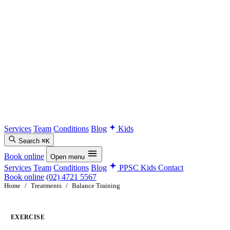
Services
Team
Conditions
Blog
Kids
Search
⌘K
Book online
Open menu
Services
Team
Conditions
Blog
PPSC Kids
Contact
Book online
(02) 4721 5567
Home
/
Treatments
/
Balance Training
EXERCISE