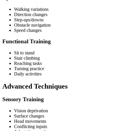
Walking variations
Direction changes
Step-ups/downs
Obstacle navigation
Speed changes
Functional Training
Sit to stand
Stair climbing
Reaching tasks
Turning practice
Daily activities
Advanced Techniques
Sensory Training
Vision deprivation
Surface changes
Head movements
Conflicting inputs