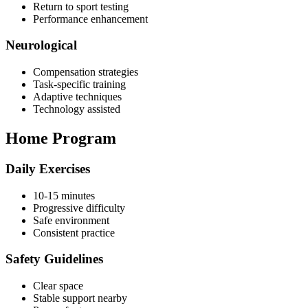
Return to sport testing
Performance enhancement
Neurological
Compensation strategies
Task-specific training
Adaptive techniques
Technology assisted
Home Program
Daily Exercises
10-15 minutes
Progressive difficulty
Safe environment
Consistent practice
Safety Guidelines
Clear space
Stable support nearby