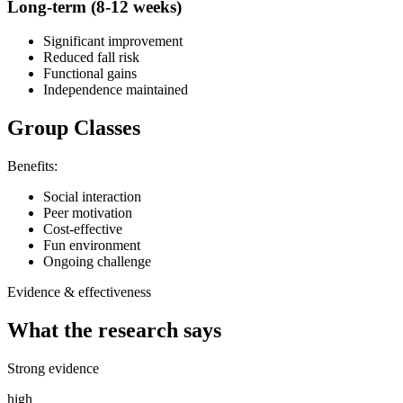
Long-term (8-12 weeks)
Significant improvement
Reduced fall risk
Functional gains
Independence maintained
Group Classes
Benefits:
Social interaction
Peer motivation
Cost-effective
Fun environment
Ongoing challenge
Evidence & effectiveness
What the research says
Strong evidence
high