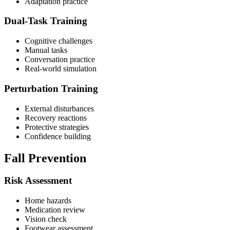
Adaptation practice
Dual-Task Training
Cognitive challenges
Manual tasks
Conversation practice
Real-world simulation
Perturbation Training
External disturbances
Recovery reactions
Protective strategies
Confidence building
Fall Prevention
Risk Assessment
Home hazards
Medication review
Vision check
Footwear assessment