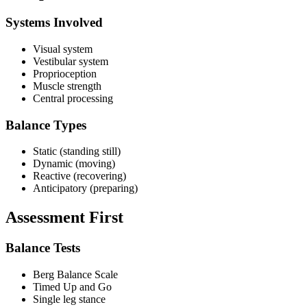
Systems Involved
Visual system
Vestibular system
Proprioception
Muscle strength
Central processing
Balance Types
Static (standing still)
Dynamic (moving)
Reactive (recovering)
Anticipatory (preparing)
Assessment First
Balance Tests
Berg Balance Scale
Timed Up and Go
Single leg stance