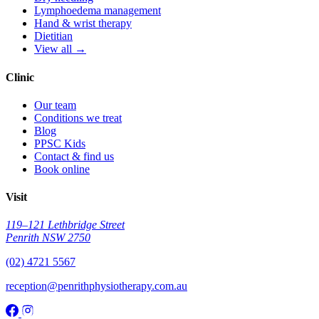
Lymphoedema management
Hand & wrist therapy
Dietitian
View all →
Clinic
Our team
Conditions we treat
Blog
PPSC Kids
Contact & find us
Book online
Visit
119–121 Lethbridge Street
Penrith NSW 2750
(02) 4721 5567
reception@penrithphysiotherapy.com.au