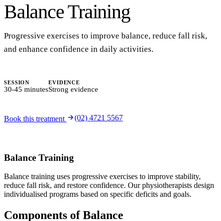
Balance Training
Progressive exercises to improve balance, reduce fall risk,
and enhance confidence in daily activities.
SESSION
EVIDENCE
30-45 minutes
Strong evidence
(02) 4721 5567
Book this treatment
Balance Training
Balance training uses progressive exercises to improve stability,
reduce fall risk, and restore confidence. Our physiotherapists design
individualised programs based on specific deficits and goals.
Components of Balance