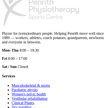
Physio for (extra)ordinary people.
Helping Penrith move well since
1989 — workers, athletes, couch potatoes, grandparents, newborns
and everyone in between.
Mon–Thu
8:00 – 19:30
Fri
8:00 – 17:00
Sat / Sun
Closed
Services
Musculoskeletal & sports
Paediatric physio
Women's pelvic health
Vestibular rehabilitation
Clinical Pilates
Dry needling