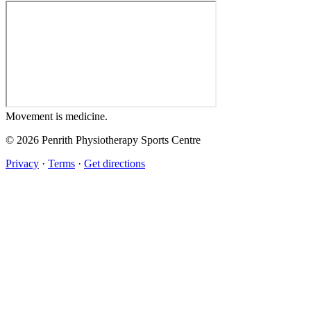
Movement
is medicine.
© 2026 Penrith Physiotherapy Sports Centre
Privacy
·
Terms
·
Get directions