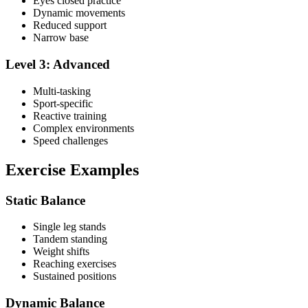
Eyes closed practice
Dynamic movements
Reduced support
Narrow base
Level 3: Advanced
Multi-tasking
Sport-specific
Reactive training
Complex environments
Speed challenges
Exercise Examples
Static Balance
Single leg stands
Tandem standing
Weight shifts
Reaching exercises
Sustained positions
Dynamic Balance