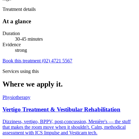
Treatment details
At a glance
Duration
30-45 minutes
Evidence
strong
Book this treatment
(02) 4721 5567
Services using this
Where we apply it.
Physiotherapy
Vertigo Treatment & Vestibular Rehabilitation
Dizziness, vertigo, BPPV, post-concussion, Menière's — the stuff
that makes the room move when it shouldn't. Calm, methodical
assessment with ICS Impulse and Vesticam tech.