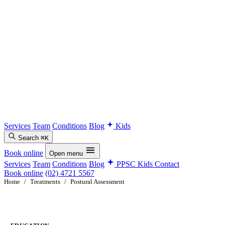
Services
Team
Conditions
Blog
Kids
Search
⌘K
Book online
Open menu
Services
Team
Conditions
Blog
PPSC Kids
Contact
Book online
(02) 4721 5567
Home
/
Treatments
/
Postural Assessment