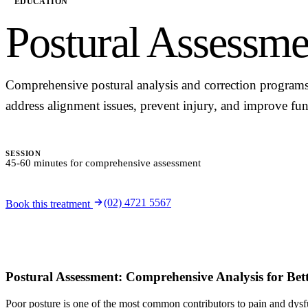
EDUCATION
Postural Assessme
Comprehensive postural analysis and correction programs
address alignment issues, prevent injury, and improve fun
SESSION
45-60 minutes for comprehensive assessment
(02) 4721 5567
Book this treatment
Postural Assessment: Comprehensive Analysis for Bet
Poor posture is one of the most common contributors to pain and dysf