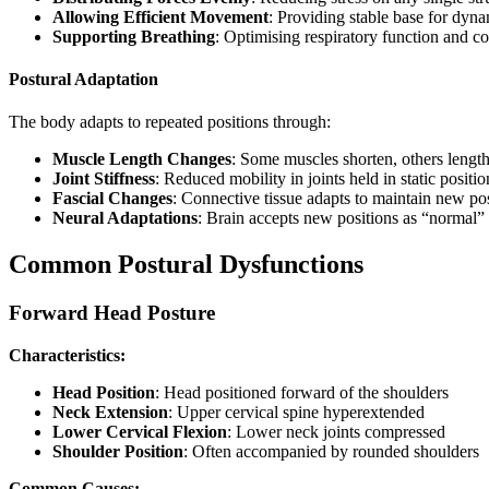
Allowing Efficient Movement
: Providing stable base for dynam
Supporting Breathing
: Optimising respiratory function and cor
Postural Adaptation
The body adapts to repeated positions through:
Muscle Length Changes
: Some muscles shorten, others lengt
Joint Stiffness
: Reduced mobility in joints held in static positio
Fascial Changes
: Connective tissue adapts to maintain new po
Neural Adaptations
: Brain accepts new positions as “normal”
Common Postural Dysfunctions
Forward Head Posture
Characteristics:
Head Position
: Head positioned forward of the shoulders
Neck Extension
: Upper cervical spine hyperextended
Lower Cervical Flexion
: Lower neck joints compressed
Shoulder Position
: Often accompanied by rounded shoulders
Common Causes: