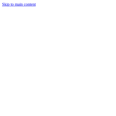
Skip to main content