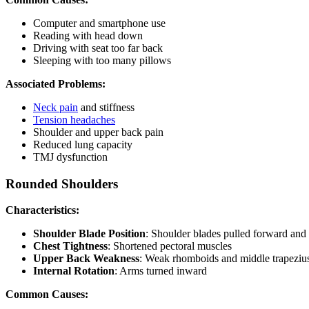
Computer and smartphone use
Reading with head down
Driving with seat too far back
Sleeping with too many pillows
Associated Problems:
Neck pain
and stiffness
Tension headaches
Shoulder and upper back pain
Reduced lung capacity
TMJ dysfunction
Rounded Shoulders
Characteristics:
Shoulder Blade Position
: Shoulder blades pulled forward and 
Chest Tightness
: Shortened pectoral muscles
Upper Back Weakness
: Weak rhomboids and middle trapeziu
Internal Rotation
: Arms turned inward
Common Causes: