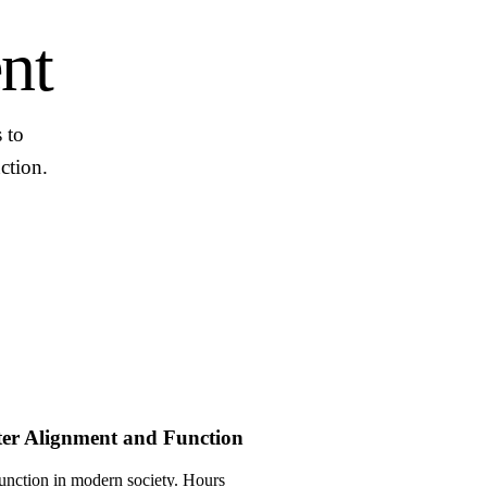
nt
 to
ction.
ter Alignment and Function
unction in modern society. Hours