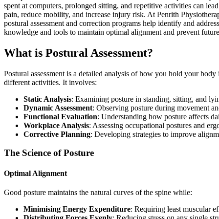
spent at computers, prolonged sitting, and repetitive activities can lead
pain, reduce mobility, and increase injury risk. At Penrith Physiothe
postural assessment and correction programs help identify and address
knowledge and tools to maintain optimal alignment and prevent futur
What is Postural Assessment?
Postural assessment is a detailed analysis of how you hold your body 
different activities. It involves:
Static Analysis
: Examining posture in standing, sitting, and lyi
Dynamic Assessment
: Observing posture during movement and
Functional Evaluation
: Understanding how posture affects dai
Workplace Analysis
: Assessing occupational postures and er
Corrective Planning
: Developing strategies to improve alignm
The Science of Posture
Optimal Alignment
Good posture maintains the natural curves of the spine while:
Minimising Energy Expenditure
: Requiring least muscular ef
Distributing Forces Evenly
: Reducing stress on any single str