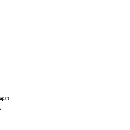
apart
s