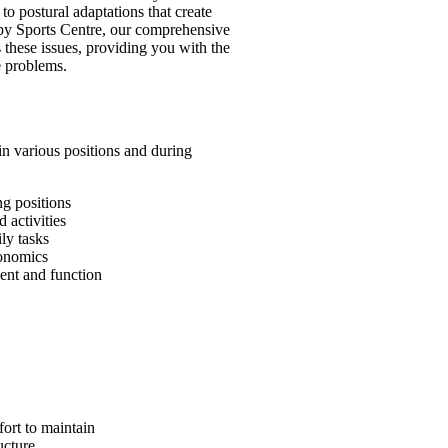
 to postural adaptations that create
rapy Sports Centre, our comprehensive
 these issues, providing you with the
e problems.
in various positions and during
ng positions
 activities
ly tasks
gonomics
ent and function
fort to maintain
ucture