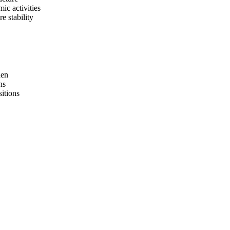
ic activities
e stability
hen
ns
sitions